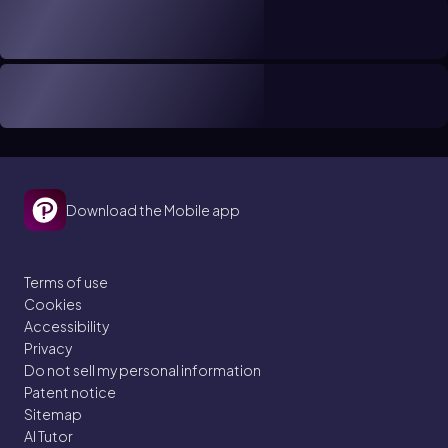
Download the Mobile app
Terms of use
Cookies
Accessibility
Privacy
Do not sell my personal information
Patent notice
Sitemap
AI Tutor