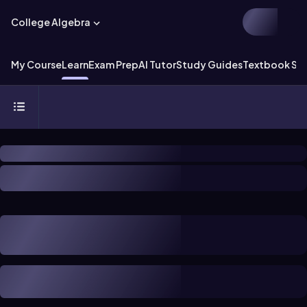
College Algebra
My Course
Learn
Exam Prep
AI Tutor
Study Guides
Textbook Sol