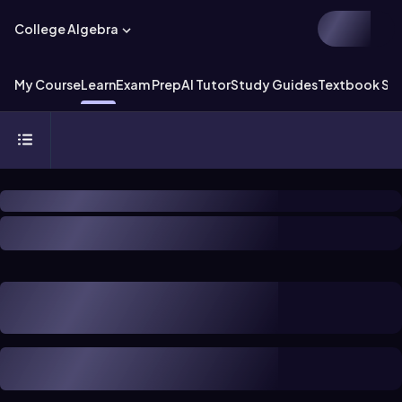
College Algebra
My Course
Learn
Exam Prep
AI Tutor
Study Guides
Textbook Sol