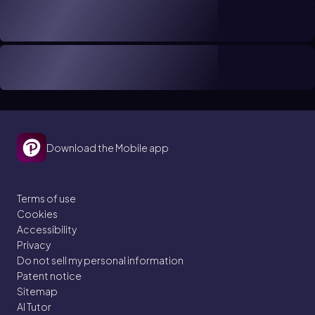
Download the Mobile app
Terms of use
Cookies
Accessibility
Privacy
Do not sell my personal information
Patent notice
Sitemap
AI Tutor