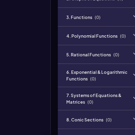
3. Functions
(
0
)
4. Polynomial Functions
(
0
)
5. Rational Functions
(
0
)
6. Exponential & Logarithmic
Functions
(
0
)
7. Systems of Equations &
Matrices
(
0
)
8. Conic Sections
(
0
)