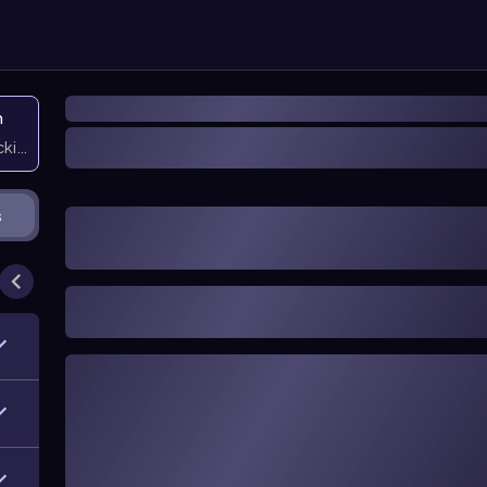
n
icking them
s