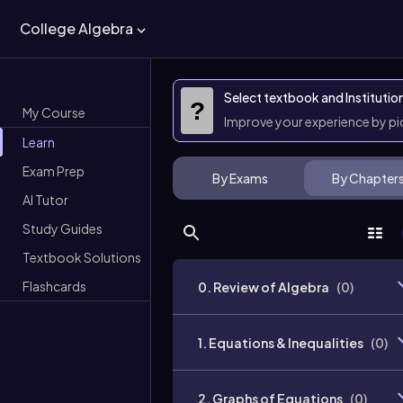
College Algebra
Select textbook and Institutio
?
My Course
Improve your experience by p
Learn
Exam Prep
By Exams
By Chapter
AI Tutor
Study Guides
Textbook Solutions
Flashcards
0. Review of Algebra
(
0
)
1. Equations & Inequalities
(
0
)
2. Graphs of Equations
(
0
)