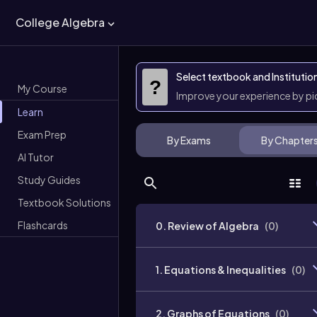
College Algebra
Select textbook and Institutio
?
My Course
Improve your experience by p
Learn
Exam Prep
By Exams
By Chapter
AI Tutor
Study Guides
Textbook Solutions
Flashcards
0. Review of Algebra
(
0
)
1. Equations & Inequalities
(
0
)
2. Graphs of Equations
(
0
)