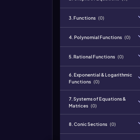
3. Functions
(
0
)
4. Polynomial Functions
(
0
)
5. Rational Functions
(
0
)
6. Exponential & Logarithmic
Functions
(
0
)
7. Systems of Equations &
Matrices
(
0
)
8. Conic Sections
(
0
)