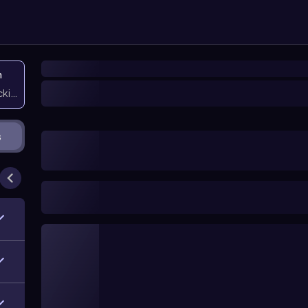
n
icking them
s