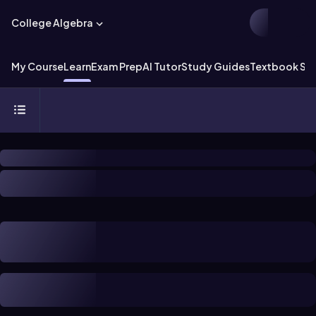
College Algebra
My Course
Learn
Exam Prep
AI Tutor
Study Guides
Textbook Sol