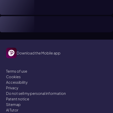
Download the Mobile app
Terms of use
Cookies
Accessibility
Privacy
Do not sell my personal information
Patent notice
Sitemap
AI Tutor