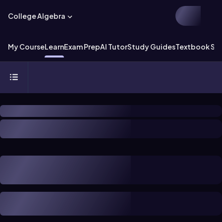
College Algebra
My Course
Learn
Exam Prep
AI Tutor
Study Guides
Textbook Sol