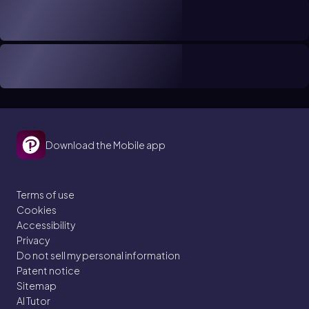
Download the Mobile app
Terms of use
Cookies
Accessibility
Privacy
Do not sell my personal information
Patent notice
Sitemap
AI Tutor