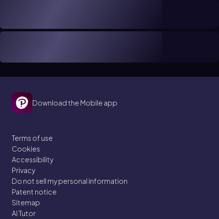
Download the Mobile app
Terms of use
Cookies
Accessibility
Privacy
Do not sell my personal information
Patent notice
Sitemap
AI Tutor