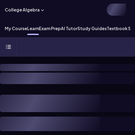
College Algebra
My Course
Learn
Exam Prep
AI Tutor
Study Guides
Textbook Sol