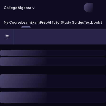
College Algebra
My Course
Learn
Exam Prep
AI Tutor
Study Guides
Textbook Sol