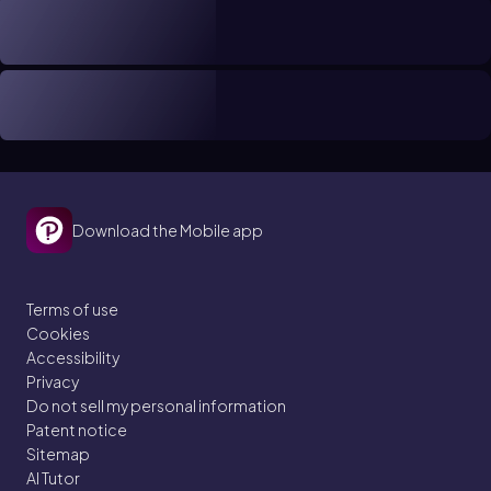
Download the Mobile app
Terms of use
Cookies
Accessibility
Privacy
Do not sell my personal information
Patent notice
Sitemap
AI Tutor