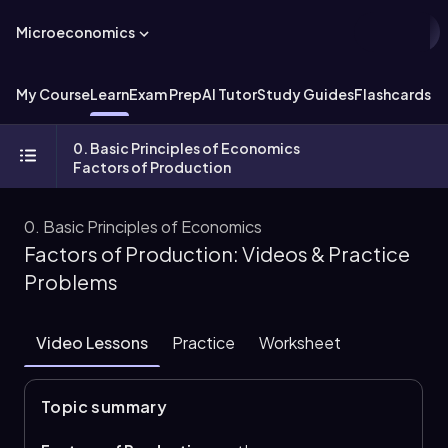
Microeconomics
My Course
Learn
Exam Prep
AI Tutor
Study Guides
Flashcards
Ex
0. Basic Principles of Economics
Factors of Production
0. Basic Principles of Economics
Factors of Production: Videos & Practice
Problems
Video Lessons
Practice
Worksheet
Topic summary