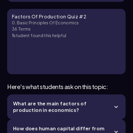
Factors Of Production Quiz #2
0. Basic Principles Of Economics
36
Terms
1
student found this helpful
Here's what students ask on this topic:
What are the main factors of
production in economics?
How does human capital differ from