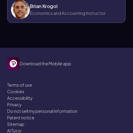
Brian Krogol
Economics and Accounting Instructor
Download the Mobile app
Terms of use
Cookies
Accessibility
Privacy
Do not sell my personal information
Patent notice
Sitemap
AI Tutor