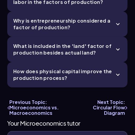
labor in the factors of production?
Why is entrepreneurship considered a
factor of production?
What is included in the 'land' factor of
production besides actual land?
How does physical capital improve the
production process?
Previous Topic:
Next Topic:
Microeconomics vs.
Circular Flow
Macroeconomics
Diagram
Your Microeconomics tutor