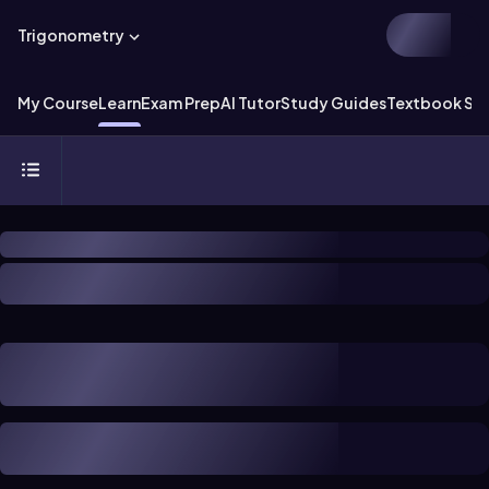
Trigonometry
My Course
Learn
Exam Prep
AI Tutor
Study Guides
Textbook Sol