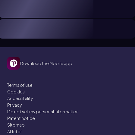
Download the Mobile app
Terms of use
Cookies
Accessibility
Privacy
Do not sell my personal information
Patent notice
Sitemap
AI Tutor