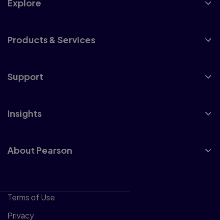
Explore
Products & Services
Support
Insights
About Pearson
Terms of Use
Privacy