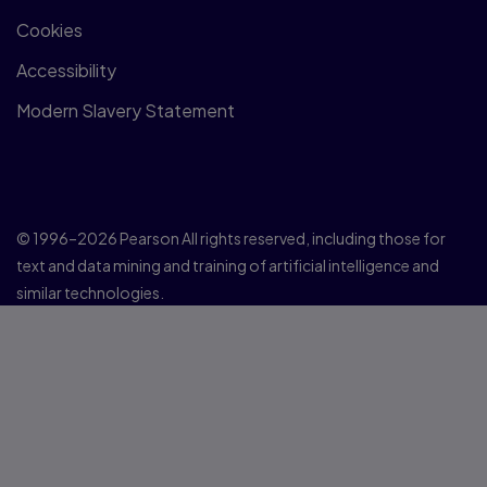
Cookies
Accessibility
Modern Slavery Statement
© 1996–2026 Pearson All rights reserved, including those for
text and data mining and training of artificial intelligence and
similar technologies.