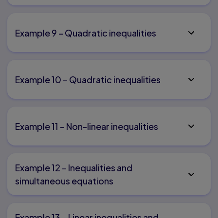
Example 9 – Quadratic inequalities
Example 10 – Quadratic inequalities
Example 11 – Non-linear inequalities
Example 12 – Inequalities and
simultaneous equations
Example 13 – Linear inequalities and