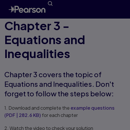
Chapter 3 -
Equations and
Inequalities
Chapter 3 covers the topic of
Equations and Inequalities. Don't
forget to follow the steps below:
1. Download and complete the
example questions
(
PDF
|
282.6 KB
)
for each chapter
2. Watch the video to check your solution