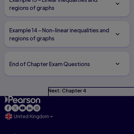
regions of graphs
Example 14 – Non-linear inequalities and
regions of graphs
End of Chapter Exam Questions
Next: Chapter 4
United Kingdom