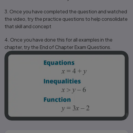
3. Once you have completed the question and watched
the video, try the practice questions to help consolidate
that skill and concept
4. Once you have done this for all examples in the
chapter, try the End of Chapter Exam Questions.