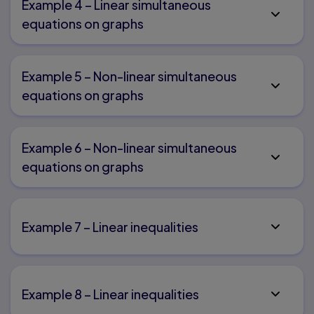
Example 4 – Linear simultaneous
equations on graphs
Example 5 – Non-linear simultaneous
equations on graphs
Example 6 – Non-linear simultaneous
equations on graphs
Example 7 – Linear inequalities
Example 8 – Linear inequalities