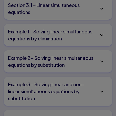
Section 3.1 – Linear simultaneous
equations
Example 1 – Solving linear simultaneous
equations by elimination
Example 2 – Solving linear simultaneous
equations by substitution
Example 3 – Solving linear and non-
linear simultaneous equations by
substitution