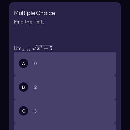
Multiple Choice
Find the limit.
\(\lim\)_{x\(\rarr\)2}\
(\sqrt{x^2+5}\)
2
lim
+
5
x
→
2
x
A
0
0
B
2
2
C
3
3