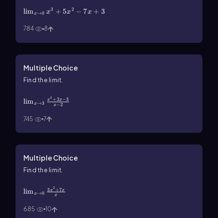
\(\lim\)_{x\(\rarr\)0}x^3+5x^2-7x+3
3
2
lim
+
5
−
7
+
3
x
x
x
→
0
x
784
8
Multiple Choice
Find the limit.
\(\lim\)_{x\(\rarr\)3}\(\frac{x^2+2x-3}{x-2}\)
2
+
2
−
3
lim
x
x
→
3
x
−
2
x
745
7
Multiple Choice
Find the limit.
\(\lim\)_{x\(\rarr\)0}\(\frac{3x^2+7x}{x}\)
2
3
+
7
lim
x
x
→
0
x
x
685
10