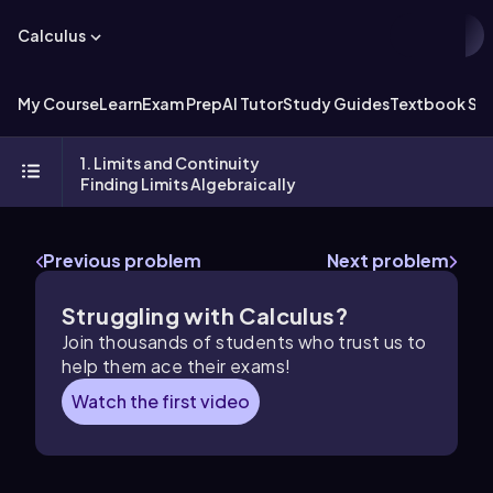
Calculus
My Course
Learn
Exam Prep
AI Tutor
Study Guides
Textbook Sol
1. Limits and Continuity
Finding Limits Algebraically
Previous problem
Next problem
Struggling with Calculus?
Join thousands of students who trust us to
help them ace their exams!
Watch the first video