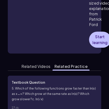
sized vide
explanatio
from
Patrick
Ford
Start
learning
Related Videos
Related Practice
Textbook Question
5. Which of the following functions grow faster than ln(x)
as x→∞? Which grow at the same rate as ln(x)? Which
grow slower?
c. ln(√x)
27