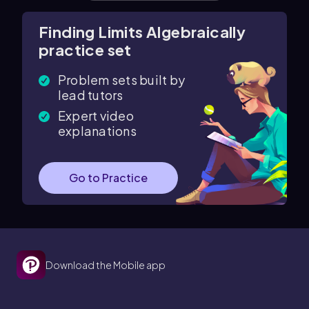
Finding Limits Algebraically
practice set
Problem sets built by
lead tutors
Expert video
explanations
Go to Practice
Download the Mobile app