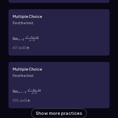
Multiple Choice
Find the limit.
\(\lim\)_{x\(\rarr\)2}\(\frac{x^2-7x+12}{x-
3}\)
2
−
7
+
12
lim
x
x
→
2
x
−
3
x
617
10
Multiple Choice
Find the limit.
\(\lim\)_{x\(\rarr\)-2}\(\frac{x^2-5x-14}
{x+2}\)
2
−
5
−
14
lim
x
x
→
−
2
x
+
2
x
592
12
Show more practices