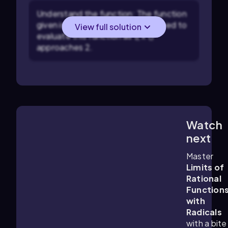
Understand the function: The function
given is \( \sqrt{x^2 + 5} \). You need to
View full solution
evaluate this function as \( x \)
approaches 2.
Watch
6:13
m
next
Master
Limits of
Rational
Function
with
Radicals
with a bite