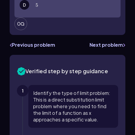
D
5
5
0
Previous problem
Next problem
Verified step by step guidance
1
Identify the type of limit problem:
This is a direct substitution limit
problem where you need to find
the limit of a function as x
approaches a specific value.