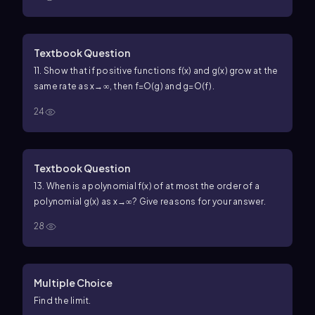
Textbook Question
11. Show that if positive functions f(x) and g(x) grow at the
same rate as x→∞, then f=O(g) and g=O(f).
24
Textbook Question
13. When is a polynomial f(x) of at most the order of a
polynomial g(x) as x→∞? Give reasons for your answer.
28
Multiple Choice
Find the limit.