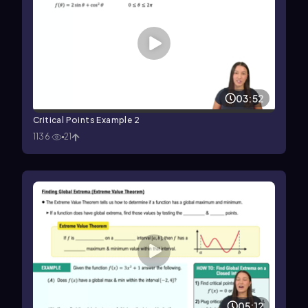
03:52
Critical Points Example 2
1136
21
05:12