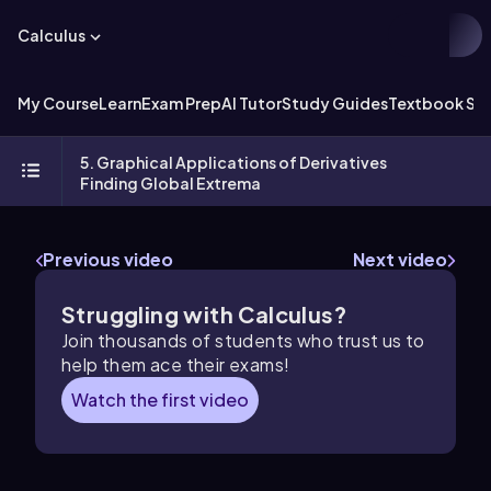
Calculus
My Course
Learn
Exam Prep
AI Tutor
Study Guides
Textbook Sol
5. Graphical Applications of Derivatives
Finding Global Extrema
Previous video
Next video
Struggling with Calculus?
Join thousands of students who trust us to
help them ace their exams!
Watch the first video