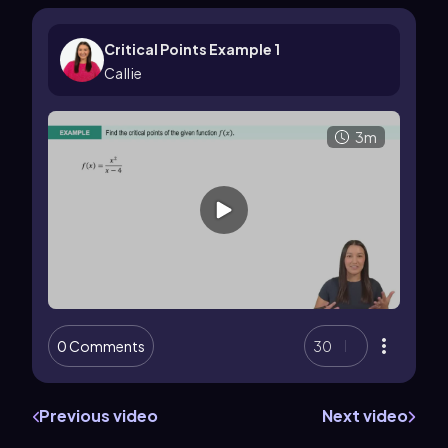
Critical Points Example 1
Callie
3m
0 Comments
30
Previous video
Next video