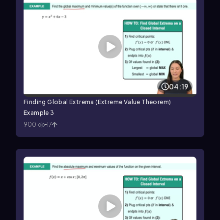
04:19
Finding Global Extrema (Extreme Value Theorem)
Example 3
900
17