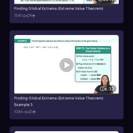
Finding Global Extrema (Extreme Value Theorem)
1541
29
6:32
Finding Global Extrema (Extreme Value Theorem)
Example 3
1086
21