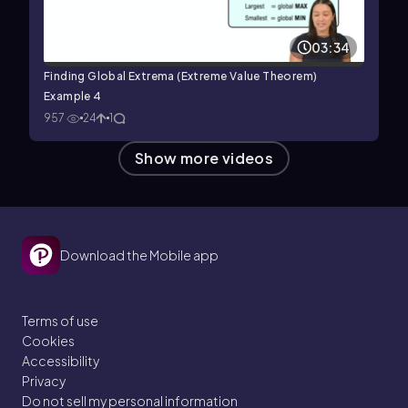
03:34
Finding Global Extrema (Extreme Value Theorem)
Example 4
957
24
1
Show more videos
Download the Mobile app
Terms of use
Cookies
Accessibility
Privacy
Do not sell my personal information