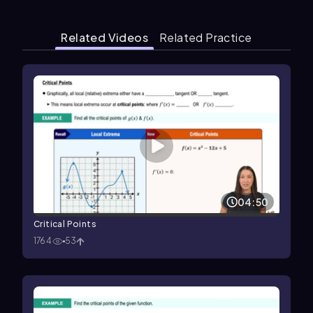
Related Videos
Related Practice
04:50
Critical Points
1764
53