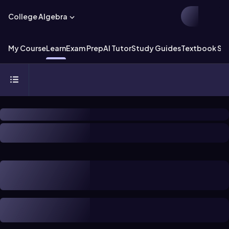
College Algebra
My Course
Learn
Exam Prep
AI Tutor
Study Guides
Textbook Sol