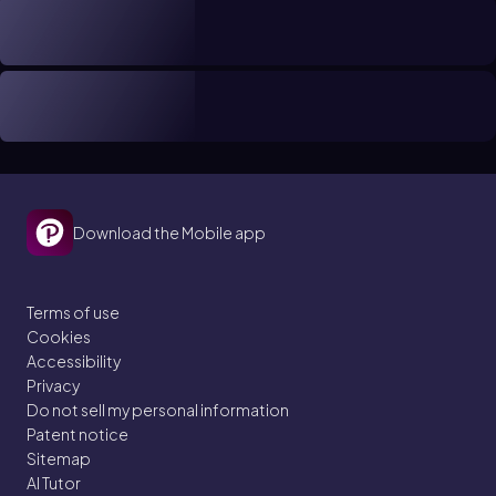
Download the Mobile app
Terms of use
Cookies
Accessibility
Privacy
Do not sell my personal information
Patent notice
Sitemap
AI Tutor