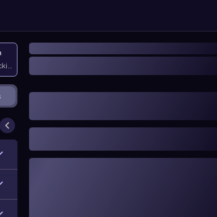
n
icking them
s