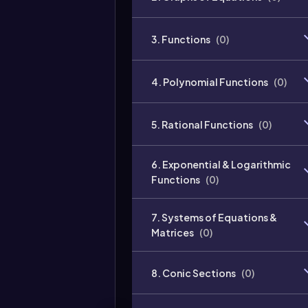
3. Functions
(
0
)
4. Polynomial Functions
(
0
)
5. Rational Functions
(
0
)
6. Exponential & Logarithmic
Functions
(
0
)
7. Systems of Equations &
Matrices
(
0
)
8. Conic Sections
(
0
)