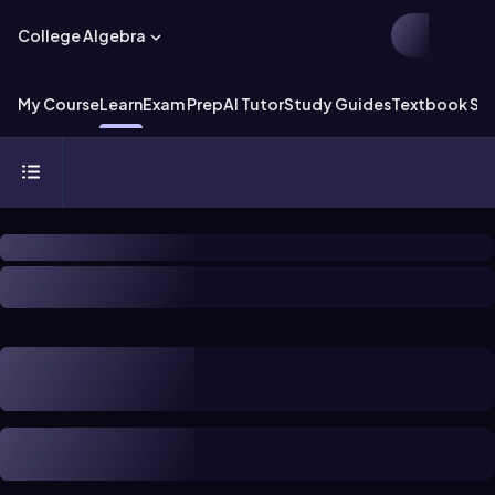
College Algebra
My Course
Learn
Exam Prep
AI Tutor
Study Guides
Textbook Sol