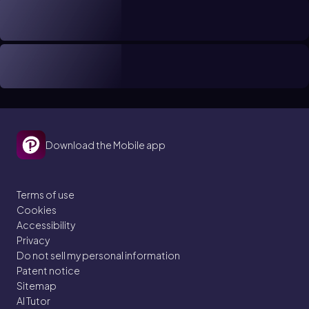
Download the Mobile app
Terms of use
Cookies
Accessibility
Privacy
Do not sell my personal information
Patent notice
Sitemap
AI Tutor