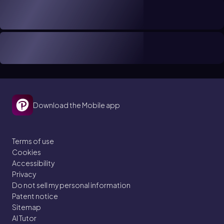
Download the Mobile app
Terms of use
Cookies
Accessibility
Privacy
Do not sell my personal information
Patent notice
Sitemap
AI Tutor