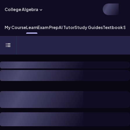
College Algebra
My Course
Learn
Exam Prep
AI Tutor
Study Guides
Textbook Sol