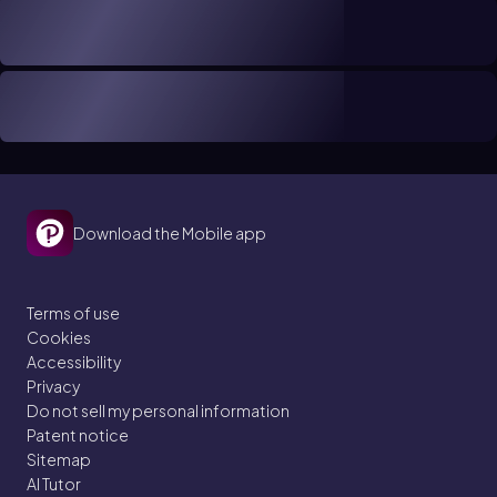
Download the Mobile app
Terms of use
Cookies
Accessibility
Privacy
Do not sell my personal information
Patent notice
Sitemap
AI Tutor