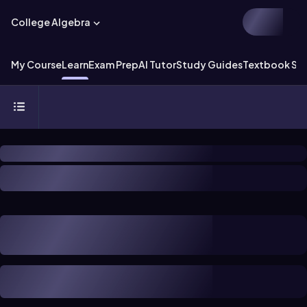
College Algebra
My Course
Learn
Exam Prep
AI Tutor
Study Guides
Textbook Sol