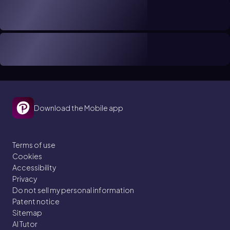
Download the Mobile app
Terms of use
Cookies
Accessibility
Privacy
Do not sell my personal information
Patent notice
Sitemap
AI Tutor