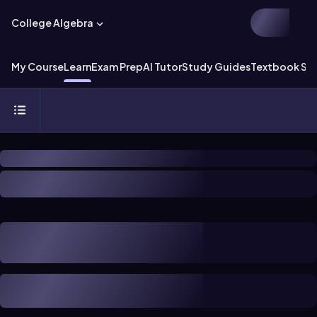
College Algebra
My Course
Learn
Exam Prep
AI Tutor
Study Guides
Textbook Sol