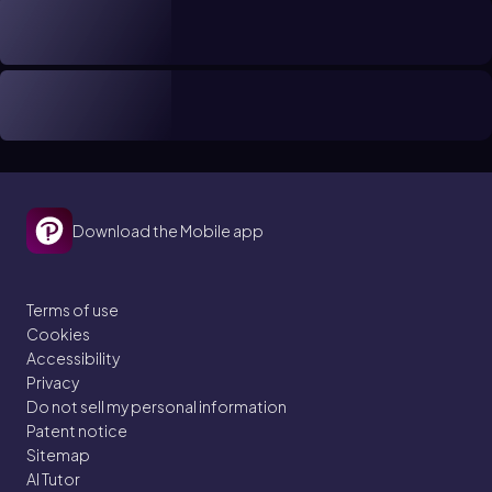
Download the Mobile app
Terms of use
Cookies
Accessibility
Privacy
Do not sell my personal information
Patent notice
Sitemap
AI Tutor