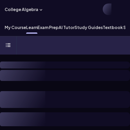
College Algebra
My Course
Learn
Exam Prep
AI Tutor
Study Guides
Textbook Sol