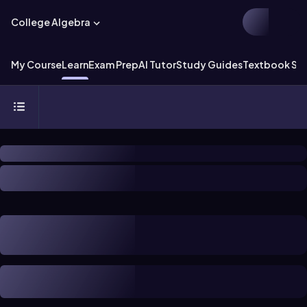
College Algebra
My Course
Learn
Exam Prep
AI Tutor
Study Guides
Textbook Sol