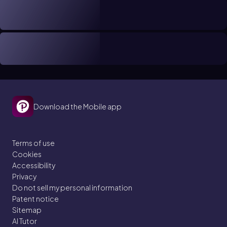
Download the Mobile app
Terms of use
Cookies
Accessibility
Privacy
Do not sell my personal information
Patent notice
Sitemap
AI Tutor