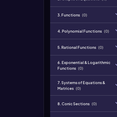
3. Functions
(
0
)
4. Polynomial Functions
(
0
)
5. Rational Functions
(
0
)
6. Exponential & Logarithmic
Functions
(
0
)
7. Systems of Equations &
Matrices
(
0
)
8. Conic Sections
(
0
)