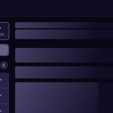
n
icking them
s