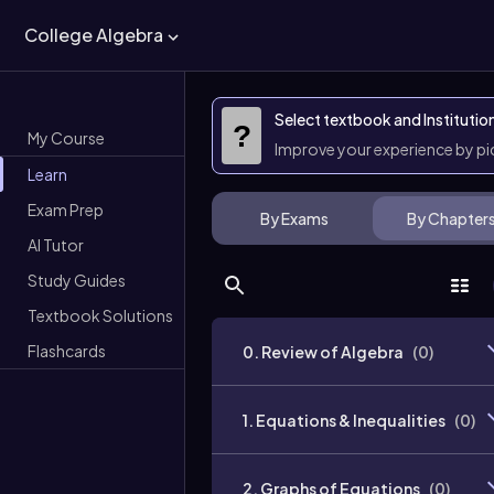
College Algebra
Select textbook and Institutio
?
My Course
Improve your experience by p
Learn
Exam Prep
By Exams
By Chapter
AI Tutor
Study Guides
Textbook Solutions
Flashcards
0. Review of Algebra
(
0
)
1. Equations & Inequalities
(
0
)
2. Graphs of Equations
(
0
)