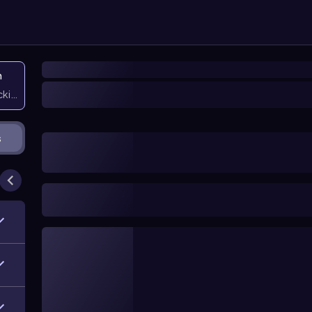
n
icking them
s