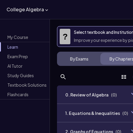
College Algebra
Select textbook and Institutio
?
My Course
Improve your experience by p
Learn
Exam Prep
By Exams
By Chapter
AI Tutor
Study Guides
Textbook Solutions
Flashcards
0. Review of Algebra
(
0
)
1. Equations & Inequalities
(
0
)
2. Graphs of Equations
(
0
)