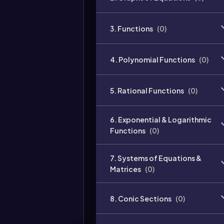
3. Functions
(
0
)
4. Polynomial Functions
(
0
)
5. Rational Functions
(
0
)
6. Exponential & Logarithmic
Functions
(
0
)
7. Systems of Equations &
Matrices
(
0
)
8. Conic Sections
(
0
)