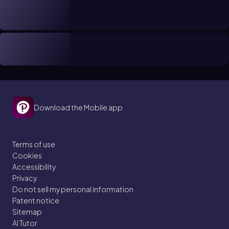
Download the Mobile app
Terms of use
Cookies
Accessibility
Privacy
Do not sell my personal information
Patent notice
Sitemap
AI Tutor