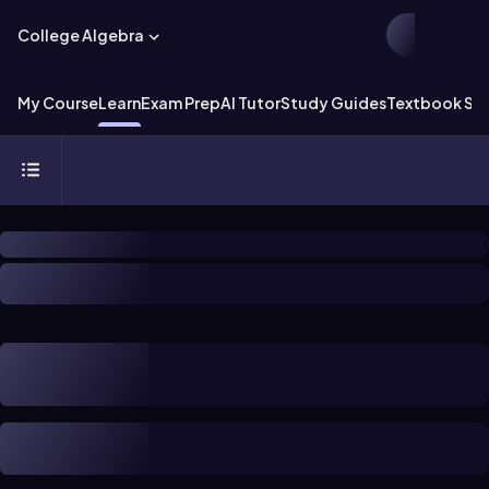
College Algebra
My Course
Learn
Exam Prep
AI Tutor
Study Guides
Textbook Sol