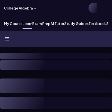
College Algebra
My Course
Learn
Exam Prep
AI Tutor
Study Guides
Textbook Sol