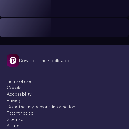
Download the Mobile app
Terms of use
Cookies
Accessibility
Privacy
Do not sell my personal information
Patent notice
Sitemap
AI Tutor