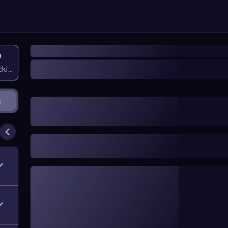
n
icking them
s