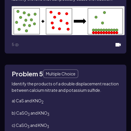
5
Problem 5
Multiple Choice
Identify the products of a double displacement reaction
between calcium nitrate and potassium sulfide.
a) CaS and KNO
2
b) CaSO
and KNO
3
3
c) CaSO
and KNO
3
3