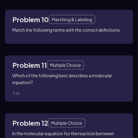
Problem 10
Matching & Labeling
Match the following terms with the correct definitions.
Problem 11
Multiple Choice
Which of the following best describes a molecular
equation?
3
Problem 12
Multiple Choice
In the molecular equation for the reaction between