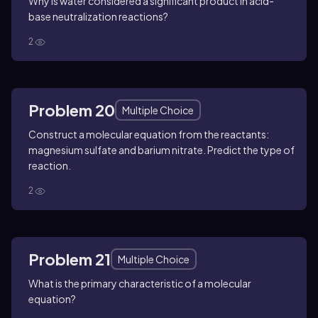
Why is water considered a significant product in acid-
base neutralization reactions?
2
Problem 20
Multiple Choice
Construct a molecular equation from the reactants:
magnesium sulfate and barium nitrate. Predict the type of
reaction.
2
Problem 21
Multiple Choice
What is the primary characteristic of a molecular
equation?