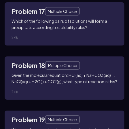
Problem 17
Multiple Choice
Which of the following pairs of solutions will form a
precipitate according to solubility rules?
2
Problem 18
Multiple Choice
Given the molecular equation: HCl(aq) + NaHCO3(aq) →
NaCl(aq) + H2O(l) + CO2(g), what type of reaction is this?
2
Problem 19
Multiple Choice