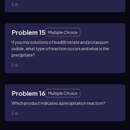
2
Problem 15
Multiple Choice
If you mix solutions of lead(II) nitrate and potassium
iodide, what type of reaction occurs and what is the
precipitate?
2
Problem 16
Multiple Choice
Which product indicates a precipitation reaction?
2