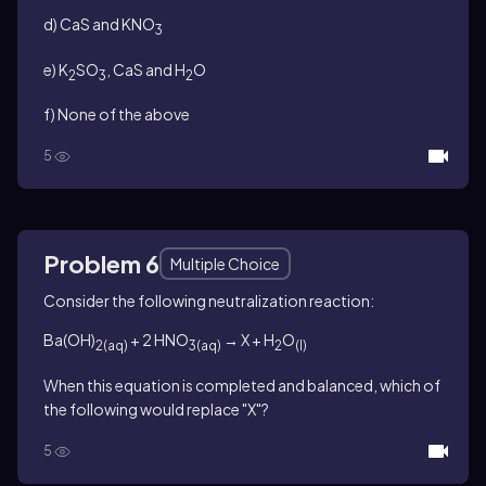
d) CaS and KNO
3
e) K
SO
, CaS and H
O
2
3
2
f) None of the above
5
Problem 6
Multiple Choice
Consider the following neutralization reaction:
Ba(OH)
+ 2 HNO
→ X + H
O
2
(aq)
3(aq)
2
(l)
When this equation is completed and balanced, which of
the following would replace "X"?
5