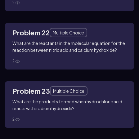
2
Problem 22
Multiple Choice
What are the reactants in the molecular equation for the
reaction between nitric acid and calcium hydroxide?
2
Problem 23
Multiple Choice
What are the products formed when hydrochloric acid
reacts with sodium hydroxide?
2