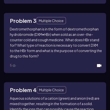
Problem 3
Multiple Choice
Dextromethorphan is in the form of dextromethorphan
hydrobromide (DXM•HBr) when sold as an over-the-
counter cold and cough medicine. What does HBr stand
for? What type of reaction is necessary to convert DXM
to the HBr form and what is the purpose of converting the
drug to this form?
5
Problem 4
Multiple Choice
Aqueous solutions of a cation (green) and anion (red) are
mixed together, resulting in the formation of a solid.
Identify the ions that can possibly cause the reaction.