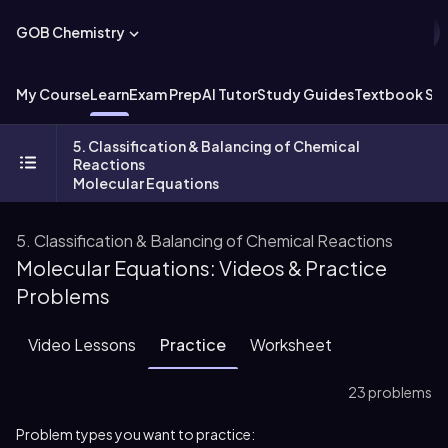
GOB Chemistry
My Course
Learn
Exam Prep
AI Tutor
Study Guides
Textbook Sol
5. Classification & Balancing of Chemical
Reactions
Molecular Equations
5. Classification & Balancing of Chemical Reactions
Molecular Equations: Videos & Practice
Problems
Video Lessons
Practice
Worksheet
23 problems
Problem types you want to practice: