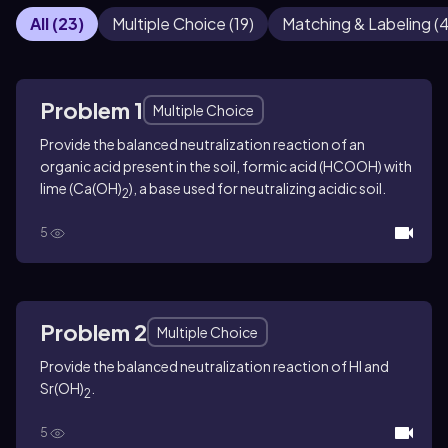
All
(
23
)
Multiple Choice
(
19
)
Matching & Labeling
(
Problem 1
Multiple Choice
Provide the balanced neutralization reaction of an
organic acid present in the soil, formic acid (HCOOH) with
lime (Ca(OH)
), a base used for neutralizing acidic soil.
2
5
Problem 2
Multiple Choice
Provide the balanced neutralization reaction of HI and
Sr(OH)
.
2
5