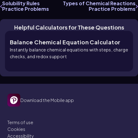
Solubility Rules
Types of Chemical Reactions
Practice Problems
Practice Problems
Helpful Calculators for These Questions
Balance Chemical Equation Calculator
Instantly balance chemical equations with steps, charge
checks, and redox support
Download the Mobile app
Terms of use
Cookies
Accessibility