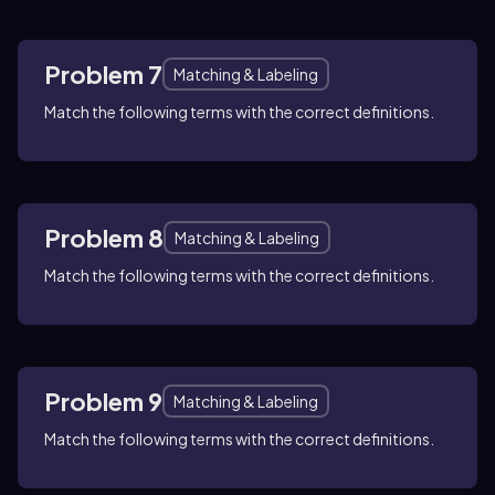
Problem 7
Matching & Labeling
Match the following terms with the correct definitions.
Problem 8
Matching & Labeling
Match the following terms with the correct definitions.
Problem 9
Matching & Labeling
Match the following terms with the correct definitions.