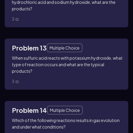
hydrochloric acid and sodium hydroxide, what are the
products?
3
Problem 13
Multiple Choice
When sulfuric acid reacts with potassium hydroxide, what
type of reaction occurs and what are the typical
products?
3
Problem 14
Multiple Choice
Which of the following reactions results in gas evolution
and under what conditions?