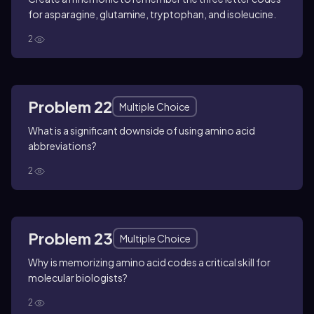
for asparagine, glutamine, tryptophan, and isoleucine.
2
Problem 22
Multiple Choice
What is a significant downside of using amino acid
abbreviations?
2
Problem 23
Multiple Choice
Why is memorizing amino acid codes a critical skill for
molecular biologists?
2