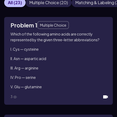
All
(
23
)
Multiple Choice
(
20
)
Matching & Labeling
(
Problem 1
Multiple Choice
Which of the following amino acids are correctly
represented by the given three-letter abbreviations?
I. Cys — cysteine
II. Asn — aspartic acid
III. Arg — arginine
IV. Pro — serine
V. Glu — glutamine
3