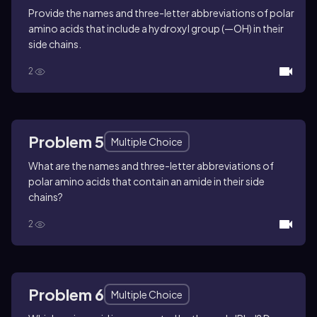
Provide the names and three-letter abbreviations of polar
amino acids that include a hydroxyl group (—OH) in their
side chains.
2
Problem 5
Multiple Choice
What are the names and three-letter abbreviations of
polar amino acids that contain an amide in their side
chains?
2
Problem 6
Multiple Choice