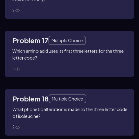
2
Problem 17
Multiple Choice
Which amino acid uses its first three letters for the three
letter code?
2
Problem 18
Multiple Choice
What phonetic alteration is made to the three letter code
of isoleucine?
2