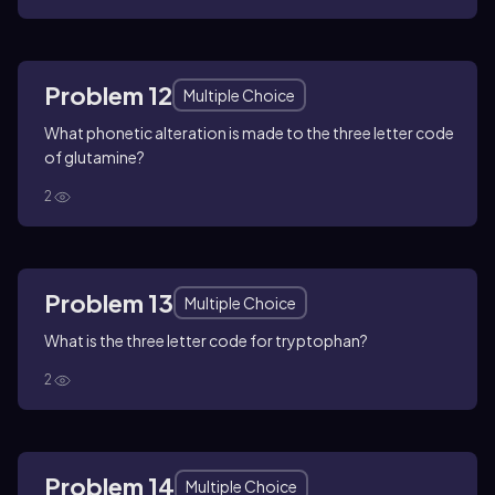
Problem 12
Multiple Choice
What phonetic alteration is made to the three letter code
of glutamine?
2
Problem 13
Multiple Choice
What is the three letter code for tryptophan?
2
Problem 14
Multiple Choice