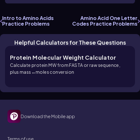
Intro to Amino Acids
Amino Acid One Letter
Practice Problems
Codes Practice Problems
Helpful Calculators for These Questions
Protein Molecular Weight Calculator
Calculate protein MW from FASTA or raw sequence,
plus mass↔moles conversion
Download the Mobile app
Terms of use