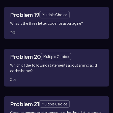
Problem 19
Multiple Choice
What is the three letter code for asparagine?
2
Problem 20
Multiple Choice
Which of the following statements about amino acid
codes is true?
2
Problem 21
Multiple Choice
Create a mnemonic to remember the three letter codes