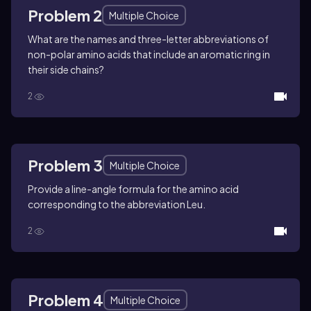
Problem 2
Multiple Choice
What are the names and three-letter abbreviations of
non-polar amino acids that include an aromatic ring in
their side chains?
2
Problem 3
Multiple Choice
Provide a line-angle formula for the amino acid
corresponding to the abbreviation Leu.
2
Problem 4
Multiple Choice