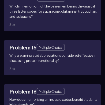
Which mnemonic might help in remembering the unusual
three letter codes for asparagine, glutamine, tryptophan,
and isoleucine?
2
Problem 15
Multiple Choice
Why are amino acid abbreviations considered effective in
discussing protein functionality?
2
Problem 16
Multiple Choice
How does memorizing amino acid codes benefit students
in biochemistry?