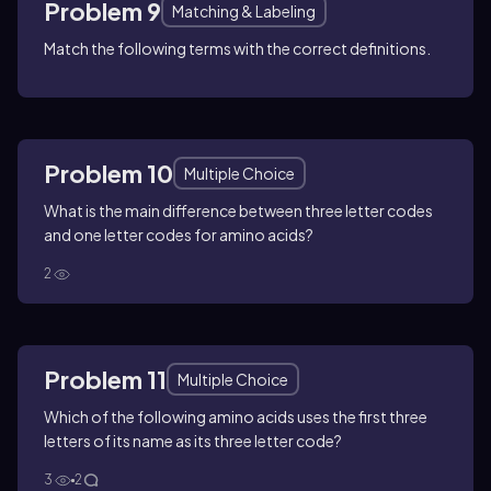
Problem 9
Matching & Labeling
Match the following terms with the correct definitions.
Problem 10
Multiple Choice
What is the main difference between three letter codes
and one letter codes for amino acids?
2
Problem 11
Multiple Choice
Which of the following amino acids uses the first three
letters of its name as its three letter code?
3
2