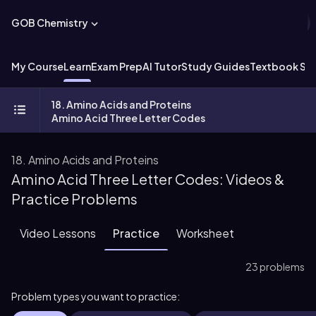
GOB Chemistry
My Course
Learn
Exam Prep
AI Tutor
Study Guides
Textbook Sol
18. Amino Acids and Proteins
Amino Acid Three Letter Codes
18. Amino Acids and Proteins
Amino Acid Three Letter Codes: Videos &
Practice Problems
Video Lessons
Practice
Worksheet
23 problems
Problem types you want to practice: