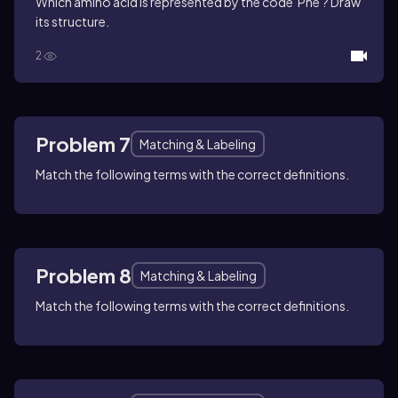
Which amino acid is represented by the code 'Phe'? Draw
its structure.
2
Problem 7
Matching & Labeling
Match the following terms with the correct definitions.
Problem 8
Matching & Labeling
Match the following terms with the correct definitions.