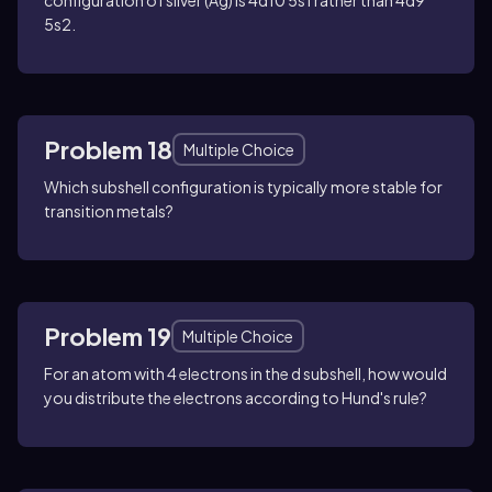
5s2.
Problem 18
Multiple Choice
Which subshell configuration is typically more stable for
transition metals?
Problem 19
Multiple Choice
For an atom with 4 electrons in the d subshell, how would
you distribute the electrons according to Hund's rule?