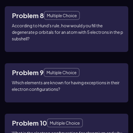
Problem 8
Multiple Choice
According to Hund's rule, how would you fill the
degenerate p orbitals for an atom with 5 electrons in the p
subshell?
Problem 9
Multiple Choice
Which elements are known for having exceptions in their
electron configurations?
Problem 10
Multiple Choice
What is the electron configuration for chromium and why