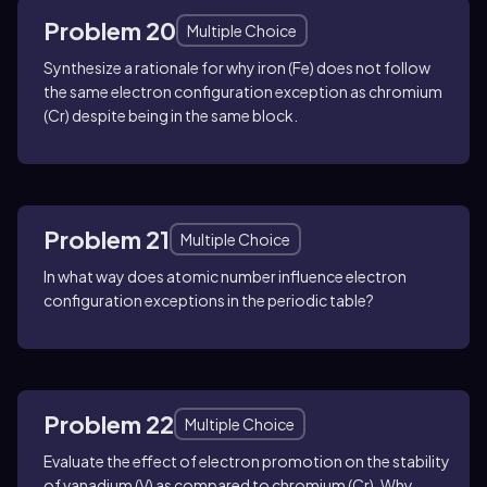
Problem 20
Multiple Choice
Synthesize a rationale for why iron (Fe) does not follow
the same electron configuration exception as chromium
(Cr) despite being in the same block.
Problem 21
Multiple Choice
In what way does atomic number influence electron
configuration exceptions in the periodic table?
Problem 22
Multiple Choice
Evaluate the effect of electron promotion on the stability
of vanadium (V) as compared to chromium (Cr). Why