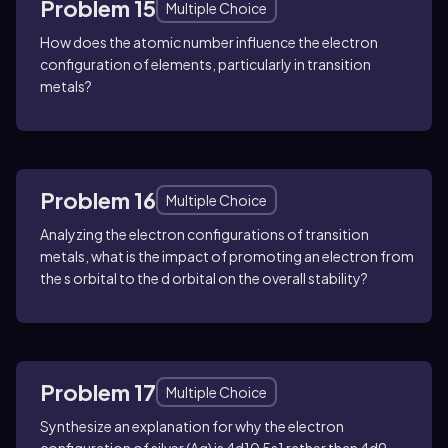
Problem 15
Multiple Choice
How does the atomic number influence the electron
configuration of elements, particularly in transition
metals?
Problem 16
Multiple Choice
Analyzing the electron configurations of transition
metals, what is the impact of promoting an electron from
the s orbital to the d orbital on the overall stability?
Problem 17
Multiple Choice
Synthesize an explanation for why the electron
configuration of silver (Ag) is 4d10 5s1 rather than 4d9