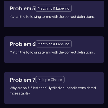
Problem 5
Matching & Labeling
Match the following terms with the correct definitions.
Problem 6
Matching & Labeling
Match the following terms with the correct definitions.
Problem 7
Multiple Choice
Why are half-filled and fully filled d subshells considered
more stable?