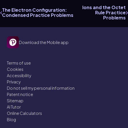
Ions and the Octet
The Electron Configuration:
Rule Practice
Condensed Practice Problems
Problems
Download the Mobile app
Terms of use
Cookies
Accessibility
Privacy
Do not sell my personal information
Patent notice
Sitemap
AI Tutor
Online Calculators
Blog