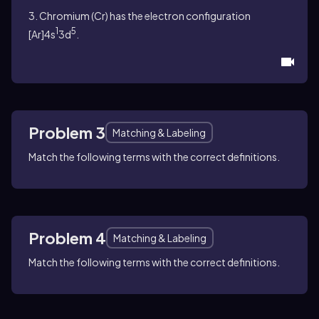
3. Chromium (Cr) has the electron configuration
1
5
[Ar]4s
3d
.
Problem 3
Matching & Labeling
Match the following terms with the correct definitions.
Problem 4
Matching & Labeling
Match the following terms with the correct definitions.