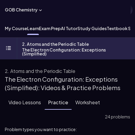
GOB Chemistry
My Course
Learn
Exam Prep
AI Tutor
Study Guides
Textbook Sol
2. Atoms and the Periodic Table
The Electron Configuration: Exceptions
(Simplified)
2. Atoms and the Periodic Table
The Electron Configuration: Exceptions
(Simplified): Videos & Practice Problems
Video Lessons
Practice
Worksheet
24 problems
Problem types you want to practice: