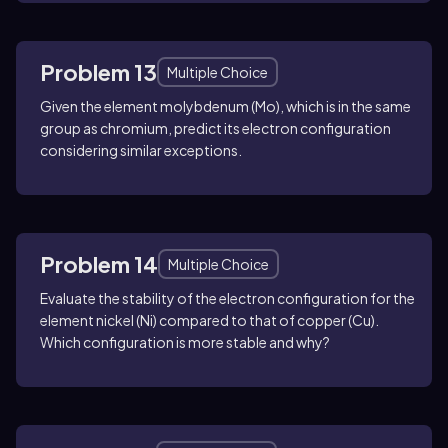
Problem 13
Multiple Choice
Given the element molybdenum (Mo), which is in the same
group as chromium, predict its electron configuration
considering similar exceptions.
Problem 14
Multiple Choice
Evaluate the stability of the electron configuration for the
element nickel (Ni) compared to that of copper (Cu).
Which configuration is more stable and why?