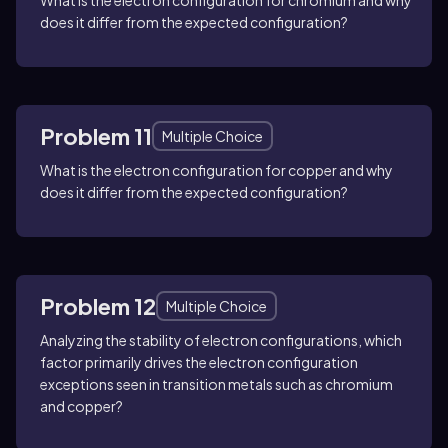
does it differ from the expected configuration?
Problem 11
Multiple Choice
What is the electron configuration for copper and why
does it differ from the expected configuration?
Problem 12
Multiple Choice
Analyzing the stability of electron configurations, which
factor primarily drives the electron configuration
exceptions seen in transition metals such as chromium
and copper?