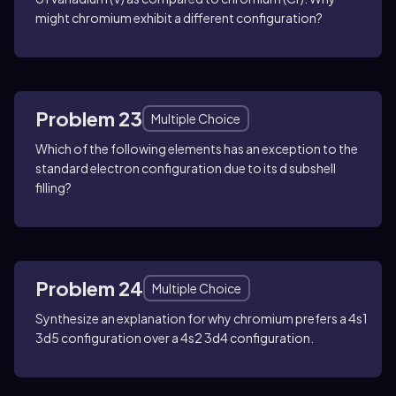
might chromium exhibit a different configuration?
Problem 23
Multiple Choice
Which of the following elements has an exception to the
standard electron configuration due to its d subshell
filling?
Problem 24
Multiple Choice
Synthesize an explanation for why chromium prefers a 4s1
3d5 configuration over a 4s2 3d4 configuration.