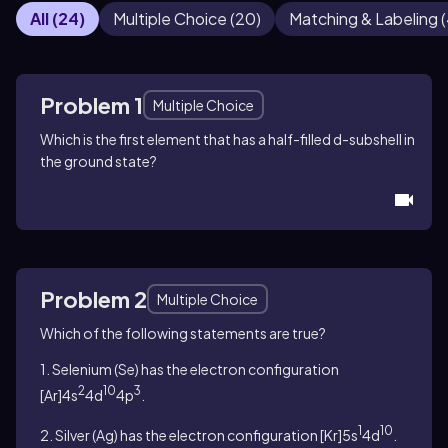
All
(
24
)
Multiple Choice
(
20
)
Matching & Labeling
(
Problem 1
Multiple Choice
Which is the first element that has a half-filled
d-
subshell in
the ground state?
Problem 2
Multiple Choice
Which of the following statements are true?
1. Selenium (Se) has the electron configuration
2
10
3
[Ar]4s
4d
4p
.
1
10
2. Silver (Ag) has the electron configuration [Kr]5s
4d
.