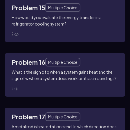
Problem 15
Multiple Choice
How would you evaluate the energy transfer in a
refrigerator cooling system?
2
Problem 16
Multiple Choice
What is the sign of q when a system gains heat and the
sign of w when a system does work on its surroundings?
2
Problem 17
Multiple Choice
A metal rod is heated at one end. In which direction does