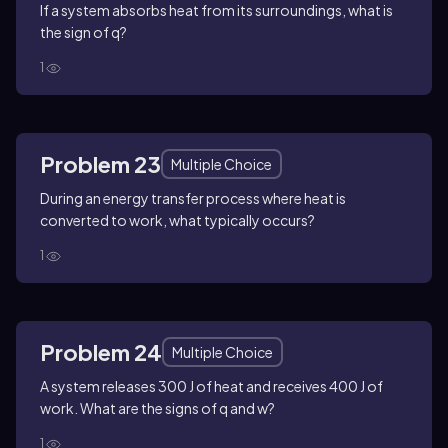
If a system absorbs heat from its surroundings, what is
the sign of q?
1
Problem 23
Multiple Choice
During an energy transfer process where heat is
converted to work, what typically occurs?
1
Problem 24
Multiple Choice
A system releases 300 J of heat and receives 400 J of
work. What are the signs of q and w?
1