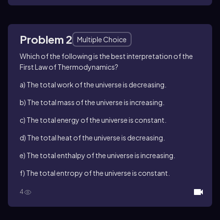
Problem 2
Multiple Choice
Which of the following is the best interpretation of the
First Law of Thermodynamics?
a) The total work of the universe is decreasing.
b) The total mass of the universe is increasing.
c) The total energy of the universe is constant.
d) The total heat of the universe is decreasing.
e) The total enthalpy of the universe is increasing.
f) The total entropy of the universe is constant.
4