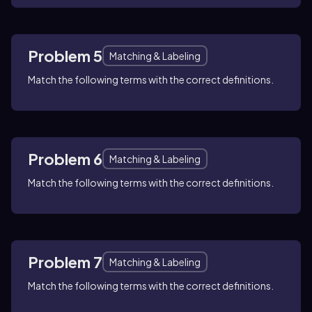
Problem 5
Matching & Labeling
Match the following terms with the correct definitions.
Problem 6
Matching & Labeling
Match the following terms with the correct definitions.
Problem 7
Matching & Labeling
Match the following terms with the correct definitions.