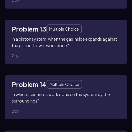
2
Problem 13
Multiple Choice
In a piston system, when the gas inside expands against
the piston, how is work done?
2
Problem 14
Multiple Choice
In which scenario is work done on the system by the
surroundings?
2