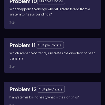
Problem 10
Multiple Choice
What happens to energy when it is transferred from a
system to its surroundings?
2
Problem 11
Multiple Choice
Which scenario correctly illustrates the direction of heat
transfer?
2
Problem 12
Multiple Choice
If a system is losing heat, what is the sign of q?