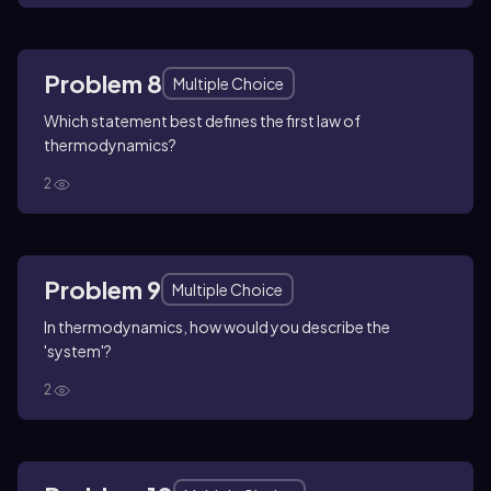
Problem 8
Multiple Choice
Which statement best defines the first law of
thermodynamics?
2
Problem 9
Multiple Choice
In thermodynamics, how would you describe the
'system'?
2