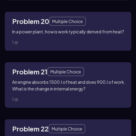
Problem 20
Multiple Choice
In a power plant, how is work typically derived from heat?
1
Problem 21
Multiple Choice
An engine absorbs 1500 J of heat and does 900 J of work.
What is the change in internal energy?
1
Problem 22
Multiple Choice