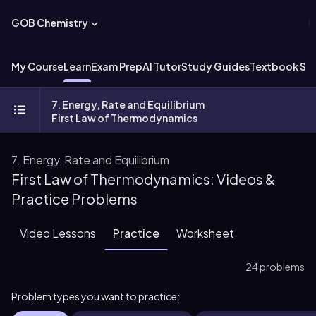
GOB Chemistry
My Course
Learn
Exam Prep
AI Tutor
Study Guides
Textbook Sol
7. Energy, Rate and Equilibrium
First Law of Thermodynamics
7. Energy, Rate and Equilibrium
First Law of Thermodynamics: Videos &
Practice Problems
Video Lessons
Practice
Worksheet
24 problems
Problem types you want to practice: