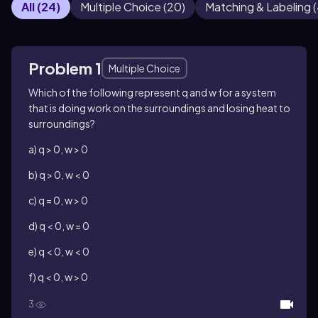
All
(
24
)
Multiple Choice
(
20
)
Matching & Labeling
(
Problem 1
Multiple Choice
Which of the following represent q and w for a system
that is doing work on the surroundings and losing heat to
surroundings?
a) q > 0, w > 0
b) q > 0, w < 0
c) q = 0, w > 0
d) q < 0, w = 0
e) q < 0, w < 0
f) q < 0, w > 0
3