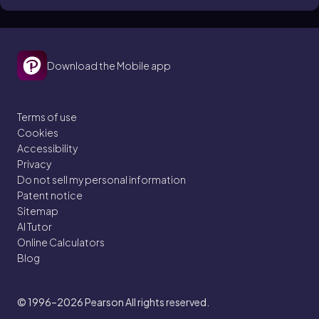
Download the Mobile app
Terms of use
Cookies
Accessibility
Privacy
Do not sell my personal information
Patent notice
Sitemap
AI Tutor
Online Calculators
Blog
© 1996–2026
Pearson All rights reserved.