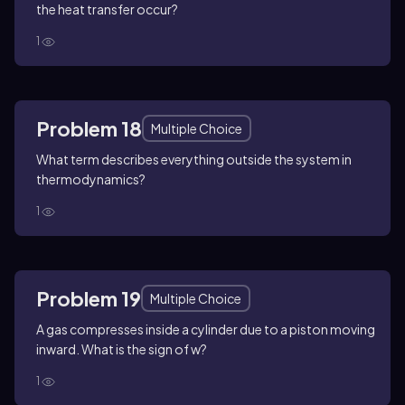
the heat transfer occur?
1
Problem 18
Multiple Choice
What term describes everything outside the system in
thermodynamics?
1
Problem 19
Multiple Choice
A gas compresses inside a cylinder due to a piston moving
inward. What is the sign of w?
1