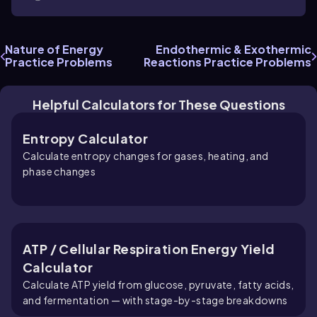
Nature of Energy
Endothermic & Exothermic
Practice Problems
Reactions Practice Problems
Helpful Calculators for These Questions
Entropy Calculator
Calculate entropy changes for gases, heating, and
phase changes
ATP / Cellular Respiration Energy Yield
Calculator
Calculate ATP yield from glucose, pyruvate, fatty acids,
and fermentation — with stage-by-stage breakdowns