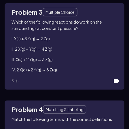
Problem 3
Multiple Choice
Which of the following reactions do work on the
surroundings at constant pressure?
I. X(s) + 3 Y(g) → 2 Zg)
II. 2 X(g) + Y(g) → 4 Z(g)
III. X(s) + 2 Y(g) → 3 Z(g)
IV. 2 X(g) + 2 Y(g) → 3 Z(g)
3
Problem 4
Matching & Labeling
Match the following terms with the correct definitions.