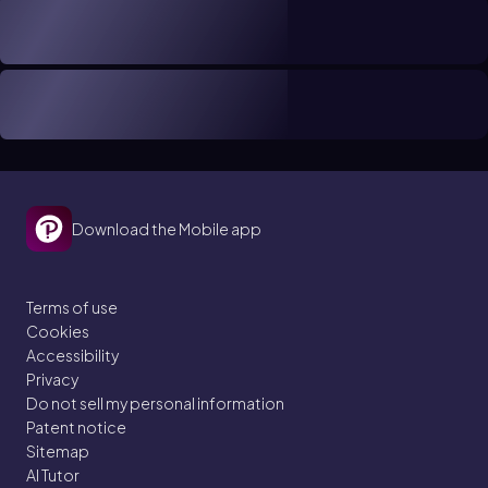
Download the Mobile app
Terms of use
Cookies
Accessibility
Privacy
Do not sell my personal information
Patent notice
Sitemap
AI Tutor