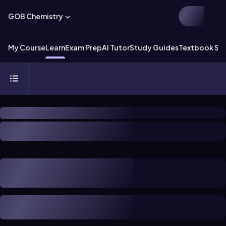
GOB Chemistry
My Course
Learn
Exam Prep
AI Tutor
Study Guides
Textbook Sol