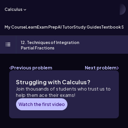
Calculus
My Course
Learn
Exam Prep
AI Tutor
Study Guides
Textbook Sol
12. Techniques of Integration
Partial Fractions
Previous problem
Next problem
Struggling with Calculus?
Join thousands of students who trust us to
help them ace their exams!
Watch the first video