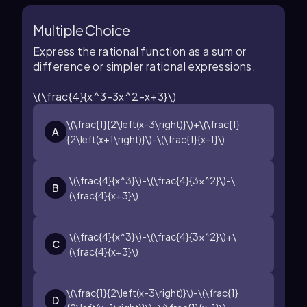
Multiple Choice
Express the rational function as a sum or
difference or simpler rational expressions.
\(\frac{4}{x^3-3x^2-x+3}\)
\(\frac{1}{2\left(x-3\right)}\)+\(\frac{1}
A
{2\left(x+1\right)}\)-\(\frac{1}{x-1}\)
\(\frac{4}{x^3}\)-\(\frac{4}{3x^2}\)-\
B
(\frac{4}{x+3}\)
\(\frac{4}{x^3}\)-\(\frac{4}{3x^2}\)+\
C
(\frac{4}{x+3}\)
\(\frac{1}{2\left(x-3\right)}\)-\(\frac{1}
D