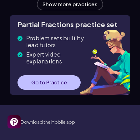
Show more practices
Partial Fractions practice set
Problem sets built by
lead tutors
Expert video
explanations
Go to Practice
Download the Mobile app