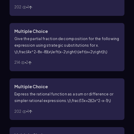
202
1
Multiple Choice
Give the partial fraction decomposition for the following
expression using strategic substitutions for
x
.
\(\frac{4x^2-8x-8}{x\left(x-2\right)\left(x+2\right)}\)
214
2
Multiple Choice
Express the rational function as a sum or difference or
simpler rational expressions.
\(\frac{13x+2}{2x^2-x-1}\)
202
1