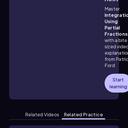
Master
Integrati
Using
Partial
Fractions
with a bite
sized vide
explanatio
from Patri
Ford
Start
learning
Related Videos
Related Practice