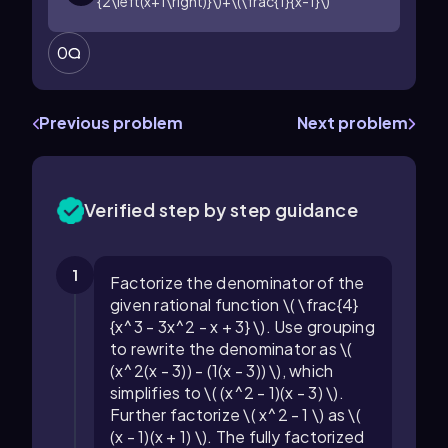
{2\left(x+1\right)}\)+\(\frac{1}{x-1}\)
0
Previous problem
Next problem
Verified step by step guidance
1
Factorize the denominator of the
given rational function \( \frac{4}
{x^3 - 3x^2 - x + 3} \). Use grouping
to rewrite the denominator as \(
(x^2(x - 3)) - (1(x - 3)) \), which
simplifies to \( (x^2 - 1)(x - 3) \).
Further factorize \( x^2 - 1 \) as \(
(x - 1)(x + 1) \). The fully factorized