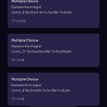
Multiple Choice
Evaluate the integral.
\(\int\)_{}^{}\(\frac{-6x^2+3x+5}{x^3-x}\)dx
217
2
Multiple Choice
Evaluate the integral.
\(\int\)_0^3\(\frac{3x+10}{x^2+9x+20}\)dx
176
1
Multiple Choice
Evaluate the integral.
\(\int\)_{}^{}\(\frac{4x^2+2x+3}{x^2+x}\)dx
172
1