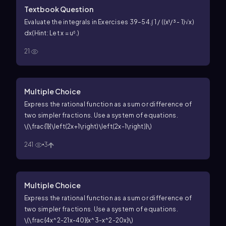
Textbook Question
Evaluate the integrals in Exercises 39–54.
∫ 1 / ((x¹/³ - 1)√x)
dx
(Hint: Let x = u⁶.)
21
Multiple Choice
Express the rational function as a sum or difference of
two simpler fractions. Use a system of equations.
\(\frac{1}{\left(2x+1\right)\left(2x-1\right)}\)
241
3
Multiple Choice
Express the rational function as a sum or difference of
two simpler fractions. Use a system of equations.
\(\frac{4x^2-21x-40}{x^3-x^2-20x}\)