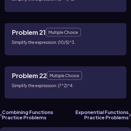
Problem 21
Multiple Choice
Simplify the expression: (10/5)^3.
Problem 22
Multiple Choice
Simplify the expression: (7^2)^4.
Combining Functions
Exponential Functions
Practice Problems
Practice Problems