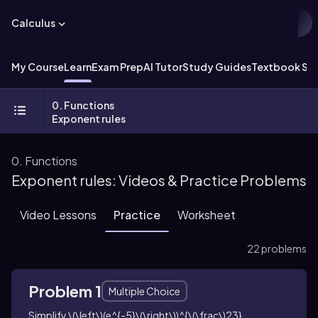
Calculus
My Course
Learn
Exam Prep
AI Tutor
Study Guides
Textbook Sol
0. Functions
Exponent rules
0. Functions
Exponent rules: Videos & Practice Problems
Video Lessons
Practice
Worksheet
22 problems
Problem 1
Multiple Choice
Simplify
\(\left\)(e^{-5}\(\right\))^{\(\frac\)23}
.