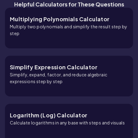
Helpful Calculators for These Questions
Multiplying Polynomials Calculator
Multiply two polynomials and simplify the result step by
step
Simplify Expression Calculator
Simplify, expand, factor, and reduce algebraic
expressions step by step
Logarithm (Log) Calculator
Calculate logarithms in any base with steps and visuals