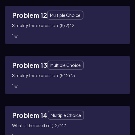
Problem 12
Multiple Choice
Simplify the expression: (8/2)^2.
1
Problem 13
Multiple Choice
Simplify the expression: (5^2)^3.
1
Problem 14
Multiple Choice
What is the result of (-2)^4?