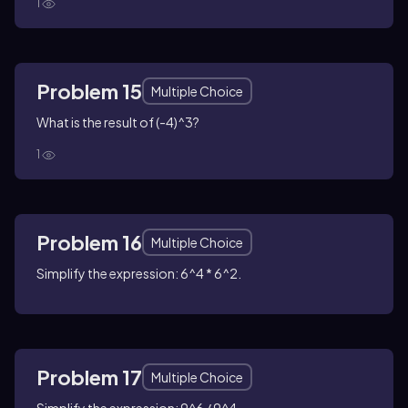
1
Problem 15
Multiple Choice
What is the result of (-4)^3?
1
Problem 16
Multiple Choice
Simplify the expression: 6^4 * 6^2.
Problem 17
Multiple Choice