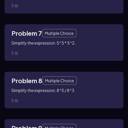
2
Problem 7
Multiple Choice
Simplify the expression: 5^3 * 5^2.
2
Problem 8
Multiple Choice
Simplify the expression: 8^5 / 8^3.
2