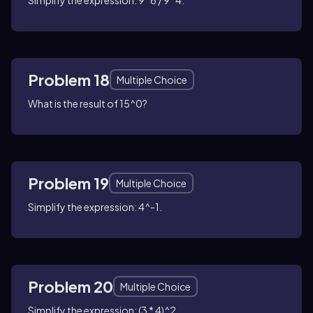
Simplify the expression: 9^6 / 9^4.
Problem 18
Multiple Choice
What is the result of 15^0?
Problem 19
Multiple Choice
Simplify the expression: 4^-1.
Problem 20
Multiple Choice
Simplify the expression: (3 * 4)^2.