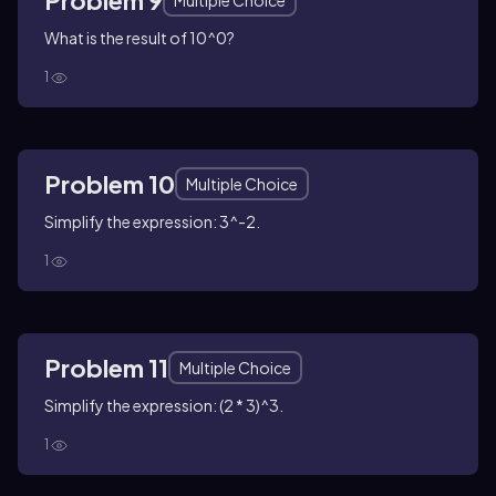
Problem 9
Multiple Choice
What is the result of 10^0?
1
Problem 10
Multiple Choice
Simplify the expression: 3^-2.
1
Problem 11
Multiple Choice
Simplify the expression: (2 * 3)^3.
1