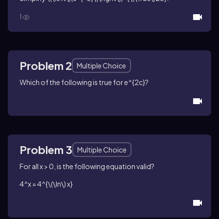
1
Problem 2
Multiple Choice
Which of the following is true for
e^{2c}
?
Problem 3
Multiple Choice
For all
x > 0
, is the following equation valid?
4^x = 4^{\(\ln\) x}