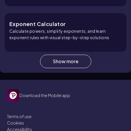
Exponent Calculator
Calculate powers, simplify exponents, and learn
exponent rules with visual step-by-step solutions
Show more
Scientific Notation Calculator
Convert decimals, calculate with scientific notation,
and learn powers of 10 with visual step-by-step
solutions
Download the Mobile app
Terms of use
Cookies
Accessibility