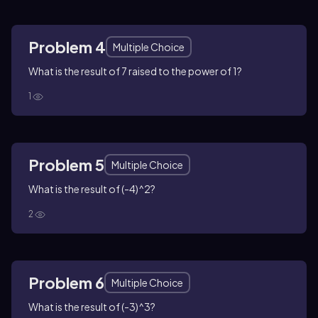
Problem 4
Multiple Choice
What is the result of 7 raised to the power of 1?
1
Problem 5
Multiple Choice
What is the result of (-4)^2?
2
Problem 6
Multiple Choice
What is the result of (-3)^3?