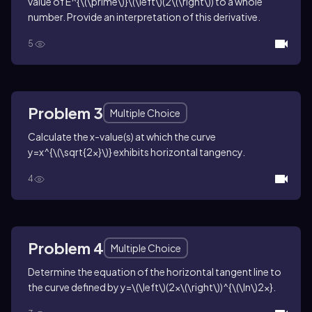
value of
E^{\(\prime\)}\(\left\)(2\(\right\))
to a whole
number. Provide an interpretation of this derivative.
5
Problem 3
Multiple Choice
Calculate the
x
-value(s) at which the curve
y=x^{\(\sqrt{2x}\)}
exhibits horizontal tangency.
4
Problem 4
Multiple Choice
Determine the equation of the horizontal tangent line to
the curve defined by
y=\(\left\)(2x\(\right\))^{\(\ln\)2x}
.