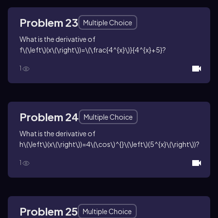
Problem 23
Multiple Choice
What is the derivative of
f\(\left\)(x\(\right\))=\(\frac{4^{x}\)}{4^{x}+5}
?
1
Problem 24
Multiple Choice
What is the derivative of
h\(\left\)(x\(\right\))=4\(\cos\)^{}\(\left\)(5^{x}\(\right\))
?
1
Problem 25
Multiple Choice