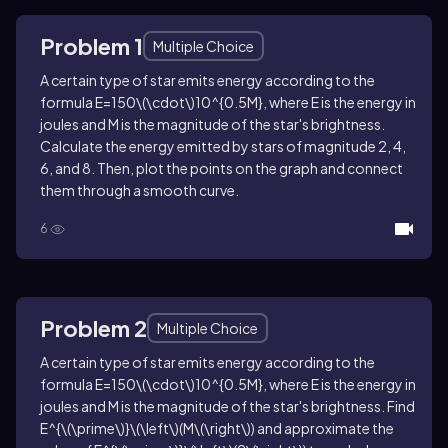
Problem 1
Multiple Choice
A certain type of star emits energy according to the
formula
E=150\(\cdot\)10^{0.5M}
, where
E
is the energy in
joules and
M
is the magnitude of the star's brightness.
Calculate the energy emitted by stars of magnitude
2
,
4
,
6
, and
8
. Then, plot the points on the graph and connect
them through a smooth curve.
6
Problem 2
Multiple Choice
A certain type of star emits energy according to the
formula
E=150\(\cdot\)10^{0.5M}
, where
E
is the energy in
joules and
M
is the magnitude of the star's brightness. Find
E^{\(\prime\)}\(\left\)(M\(\right\))
and approximate the