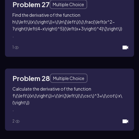
Problem 27
Multiple Choice
Find the derivative of the function
h\(\left\)(x\(\right\))=\(\ln\[\left\)(\(\frac{\left(x^2-
1\right)\left(4-x\right)^5}{\left(x+3\right)^4}\]\right\))
.
1
Problem 28
Multiple Choice
Calculate the derivative of the function
f\(\left\)(x\(\right\))=\(\ln\]\left\)(\(\csc\)^3x\(\cot\) x\
(\right\))
.
2