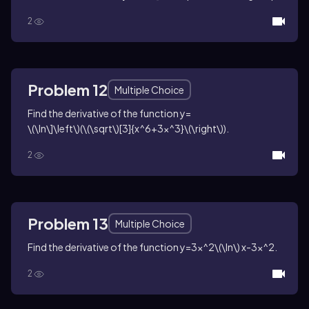
2
Problem 12
Multiple Choice
Find the derivative of the function
y=
\(\ln\]\left\)(\(\sqrt\)[3]{x^6+3x^3}\(\right\))
.
2
Problem 13
Multiple Choice
Find the derivative of the function
y=3x^2\(\ln\) x-3x^2
.
2