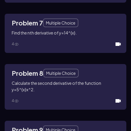
Problem 7
Multiple Choice
Find the
n
th derivative of
y=14^{x}
.
4
Problem 8
Multiple Choice
Calculate the second derivative of the function
y=5^{x}x^2
.
4
Problem 9
Multiple Choice