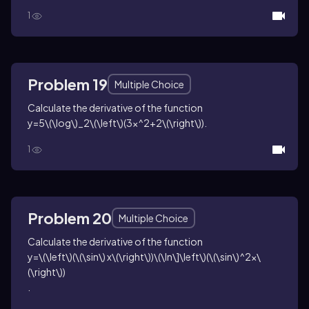
1
Problem 19
Multiple Choice
Calculate the derivative of the function
y=5\(\log\)_2\(\left\)(3x^2+2\(\right\))
.
1
Problem 20
Multiple Choice
Calculate the derivative of the function
y=\(\left\)(\(\sin\) x\(\right\))\(\ln\]\left\)(\(\sin\)^2x\
(\right\))
.