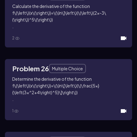
Calculate the derivative of the function
f\(\left\)(x\(\right\))=\(\ln\]\left\)(\(\left\)(2x-3\
(\right\))^5\(\right\))
.
2
Problem 26
Multiple Choice
Determine the derivative of the function
f\(\left\)(x\(\right\))=\(\ln\[\left\)(\(\frac{5x}
{\left(3x^2+4\right)^5}\]\right\))
.
1