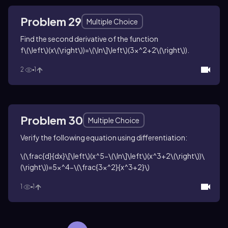
Problem 29
Multiple Choice
Find the second derivative of the function
f\(\left\)(x\(\right\))=\(\ln\]\left\)(3x^2+2\(\right\))
.
2
1
Problem 30
Multiple Choice
Verify the following equation using differentiation:
\(\frac{d}{dx}\[\left\)(x^5-\(\ln\]\left\)(x^3+2\(\right\))\
(\right\))=5x^4-\(\frac{3x^2}{x^3+2}\)
1
1