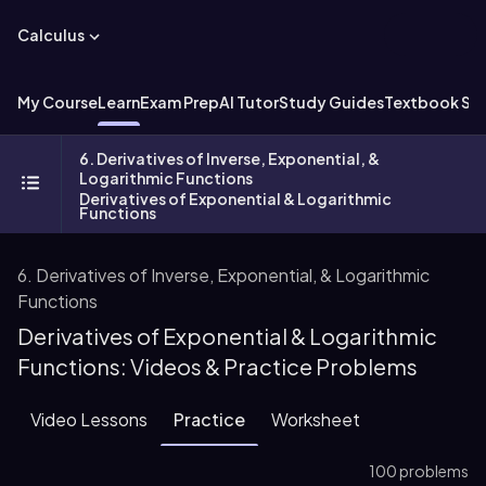
Calculus
My Course
Learn
Exam Prep
AI Tutor
Study Guides
Textbook Sol
6. Derivatives of Inverse, Exponential, &
Logarithmic Functions
Derivatives of Exponential & Logarithmic
Functions
6. Derivatives of Inverse, Exponential, & Logarithmic
Functions
Derivatives of Exponential & Logarithmic
Functions: Videos & Practice Problems
Video Lessons
Practice
Worksheet
100 problems