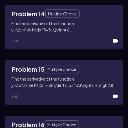
Problem 14
Multiple Choice
Find the derivative of the function
y=\(\ln\]\left\)|x^3-3x\(\right\)|
.
2
Problem 15
Multiple Choice
Find the derivative of the function
y=3x^3\(\left\)(2-\(\ln\]\left\)(3x^3\(\right\))\(\right\))
.
2
Problem 16
Multiple Choice