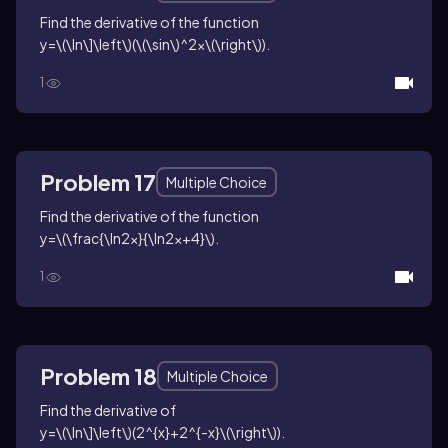
Find the derivative of the function
y=\(\ln\]\left\)(\(\sin\)^2x\(\right\))
.
1
Problem 17
Multiple Choice
Find the derivative of the function
y=\(\frac{\ln2x}{\ln2x+4}\)
.
1
Problem 18
Multiple Choice
Find the derivative of
y=\(\ln\]\left\)(2^{x}+2^{-x}\(\right\))
.