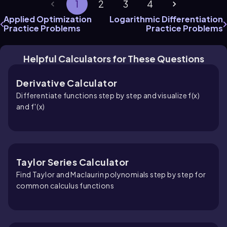
1
2
3
4
Applied Optimization
Logarithmic Differentiation
Practice Problems
Practice Problems
Helpful Calculators for These Questions
Derivative Calculator
Differentiate functions step by step and visualize f(x)
and f′(x)
Taylor Series Calculator
Find Taylor and Maclaurin polynomials step by step for
common calculus functions