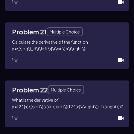
1
Problem 21
Multiple Choice
Calculate the derivative of the function
y=\(\log\)_3\(\left\)|\(\sin\) x\(\right\)|
.
1
Problem 22
Multiple Choice
What is the derivative of
y=12^{x}\(\left\)(\(\ln\]\left\)(12^{x}\(\right\))-1\(\right\))
?
1