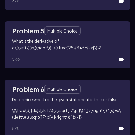
3
Problem 5
Multiple Choice
What is the derivative of
q\(\left\)(x\(\right\))=\(\frac{25}{3+5^{-x}\)}
?
5
Problem 6
Multiple Choice
Determine whether the given statement is true or false.
\(\frac{d}{dx}\[\left\)(\(\sqrt{17\pi}\)^{}\(\right\))^{x}=x\
(\left\)(\(\sqrt{17\pi}\]\right\))^{x-1}
5