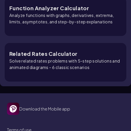
Function Analyzer Calculator
Analyze functions with graphs, derivatives, extrema,
limits, asymptotes, and step-by-step explanations
Related Rates Calculator
Solve related rates problems with 5-step solutions and
animated diagrams - 6 classic scenarios
Download the Mobile app
Terms of use