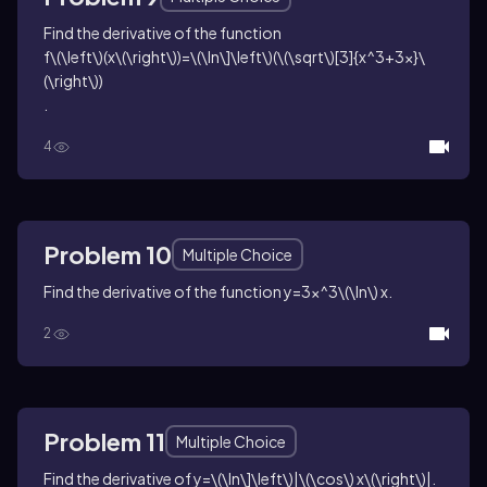
Find the derivative of the function
f\(\left\)(x\(\right\))=\(\ln\]\left\)(\(\sqrt\)[3]{x^3+3x}\
(\right\))
.
4
Problem 10
Multiple Choice
Find the derivative of the function
y=3x^3\(\ln\) x
.
2
Problem 11
Multiple Choice
Find the derivative of
y=\(\ln\]\left\)|\(\cos\) x\(\right\)|
.