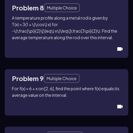
Problem 8
Multiple Choice
A temperature profile along a metal rod is given by
T(x) = 3(1 + \(\cos\) x)
for
-\(\frac{\pi}{2}\[\leq\) x\(\leq\]\frac{3\pi}{2}\)
. Find the
average temperature along the rod over this interval.
Problem 9
Multiple Choice
For
f(x) = 6 + x
on
[2, 6]
, find the point where
f(x)
equals its
average value on the interval.