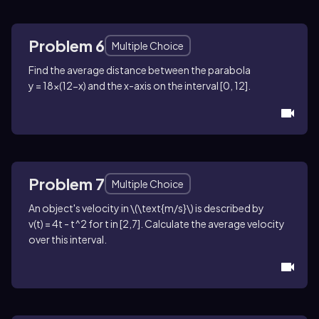
Problem 6
Multiple Choice
Find the average distance between the parabola
y = 18x(12-x)
and the
x
-axis on the interval
[0, 12]
.
Problem 7
Multiple Choice
An object's velocity in
\(\text{m/s}\)
is described by
v(t) = 4t - t^2
for
t
in
[2,7]
. Calculate the average velocity
over this interval.