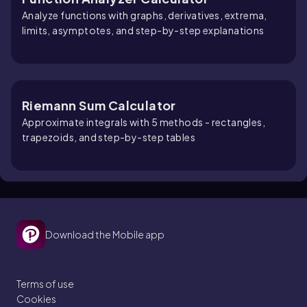
Analyze functions with graphs, derivatives, extrema,
limits, asymptotes, and step-by-step explanations
Riemann Sum Calculator
Approximate integrals with 5 methods - rectangles,
trapezoids, and step-by-step tables
Download the Mobile app
Terms of use
Cookies