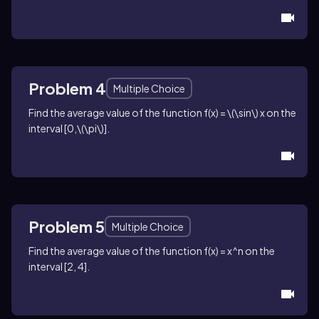
Problem 4
Multiple Choice
Find the average value of the function
f(x) = \(\sin\) x
on the
interval
[0,\(\pi\)]
.
Problem 5
Multiple Choice
Find the average value of the function
f(x) = x^n
on the
interval
[2, 4]
.