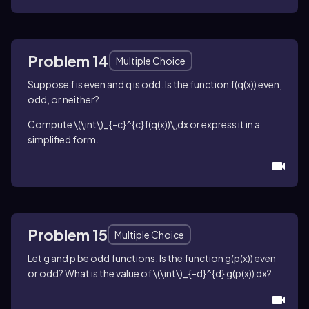
Problem 14
Multiple Choice
Suppose
f
is even and
q
is odd. Is the function
f(q(x))
even,
odd, or neither?
Compute
\(\int\)_{-c}^{c}f(q(x))\,dx
or express it in a
simplified form.
Problem 15
Multiple Choice
Let
g
and
p
be odd functions. Is the function
g(p(x))
even
or odd? What is the value of
\(\int\)_{-d}^{d} g(p(x)) dx
?