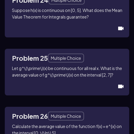
Problem 24
Multiple Choice
Suppose
h(x)
is continuous on
[0, 5]
. What does the Mean
Value Theorem for Integrals guarantee?
Problem 25
Multiple Choice
Let
g^\(\prime\)(x)
be continuous for all real
x
. What is the
average value of
g^\(\prime\)(x)
on the interval
[2, 7]
?
Problem 26
Multiple Choice
Calculate the average value of the function
f(x) = e^{x}
on
the interval
[0, \(\ln\) 5]
.