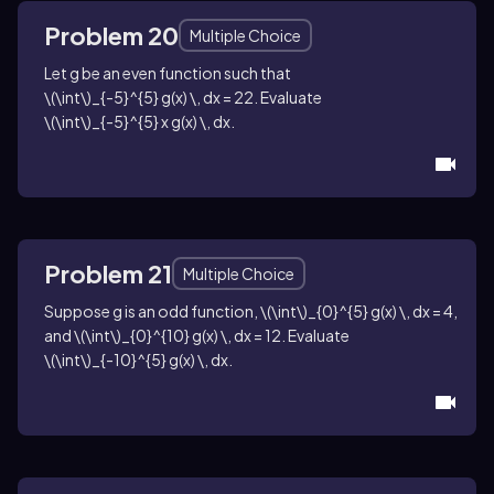
Problem 20
Multiple Choice
Let
g
be an even function such that
\(\int\)_{-5}^{5} g(x) \, dx = 22
. Evaluate
\(\int\)_{-5}^{5} x g(x) \, dx
.
Problem 21
Multiple Choice
Suppose
g
is an odd function,
\(\int\)_{0}^{5} g(x) \, dx = 4
,
and
\(\int\)_{0}^{10} g(x) \, dx = 12
. Evaluate
\(\int\)_{-10}^{5} g(x) \, dx
.