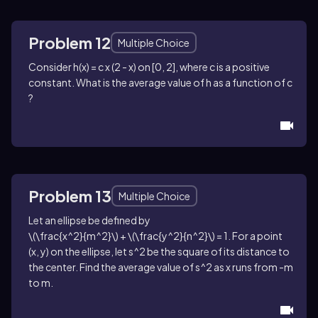
Problem 12
Multiple Choice
Consider
h(x) = c x (2 - x)
on
[0, 2]
, where
c
is a positive
constant. What is the average value of
h
as a function of
c
?
Problem 13
Multiple Choice
Let an ellipse be defined by
\(\frac{x^2}{m^2}\) + \(\frac{y^2}{n^2}\) = 1
. For a point
(x, y)
on the ellipse, let
s^2
be the square of its distance to
the center. Find the average value of
s^2
as
x
runs from
-m
to
m
.