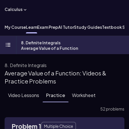
Calculus
My Course
Learn
Exam Prep
AI Tutor
Study Guides
Textbook Sol
8. Definite Integrals
Average Value of a Function
8. Definite Integrals
Average Value of a Function: Videos &
Practice Problems
Video Lessons
Practice
Worksheet
52 problems
Problem 1
Multiple Choice