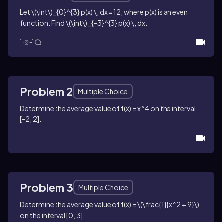
Let
\(\int\)_{0}^{3} p(x) \, dx = 12
, where
p(x)
is an even
function. Find
\(\int\)_{-3}^{3} p(x) \, dx
.
1
1
Problem 2
Multiple Choice
Determine the average value of
f(x) = x^4
on the interval
[-2, 2]
.
Problem 3
Multiple Choice
Determine the average value of
f(x) = \(\frac{1}{x^2 + 9}\)
on the interval
[0, 3]
.