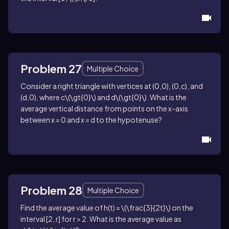
Problem 27
Multiple Choice
Consider a right triangle with vertices at
(0,0)
,
(0,c)
, and
(d,0)
, where
c\(\gt{0}\)
and
d\(\gt{0}\)
. What is the
average vertical distance from points on the
x
-axis
between
x = 0
and
x = d
to the hypotenuse?
Problem 28
Multiple Choice
Find the average value of
h(t) = \(\frac{3}{2t}\)
on the
interval
[2, r]
for
r > 2
. What is the average value as