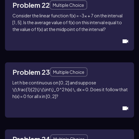
Problem 22
Multiple Choice
Consider the linear function
f(x) = -3x + 7
on the interval
[1, 5]
. Is the average value of
f(x)
on this interval equal to
the value of
f(x)
at the midpoint of the interval?
Problem 23
Multiple Choice
Let
h
be continuous on
[0, 2]
and suppose
\(\frac{1}{2}\) \(\int\)_0^2 h(x) \, dx = 0
. Does it follow that
h(x) = 0
for all
x
in
[0, 2]
?