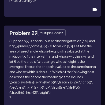
r \(\to\) \(\infty\)
?
Problem 29
Multiple Choice
Suppose
h(x)
is continuous and nonnegative on
[r, s]
, and
h^{\(\prime\]\prime\) }(x) > 0
for all
x
in
[r, s]
. Let
A
be the
area of a rectangle whose height is
h
evaluated at the
midpoint of the interval
[r, s]
and whose width is
s - r
, and
let
B
be the area of a rectangle whose height is the
average of
h(x)
at the endpoint values of the same interval
and whose width is also
s - r
. Which of the following best
describes the geometric meaning of the bounds
\(\displaystyle\) (s-r)h\(\left\)(\(\frac{r+s}{2}\]\right\))\
(\leq\[\int\)_{r}^{s}h(x)\,dx\(\leq\)(s-r)\(\left\)(\
(\frac{h(r)+h(s)}{2}\]\right\))
?