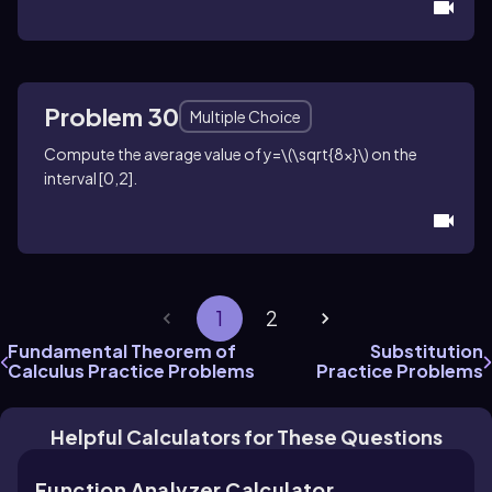
Problem 30
Multiple Choice
Compute the average value of
y=\(\sqrt{8x}\)
on the
interval
[0,2]
.
1
2
Fundamental Theorem of
Substitution
Calculus Practice Problems
Practice Problems
Helpful Calculators for These Questions
Function Analyzer Calculator