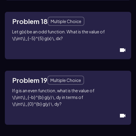
Problem 18
Multiple Choice
Let
g(x)
be an odd function. What is the value of
\(\int\)_{-5}^{5} g(x) \, dx
?
Problem 19
Multiple Choice
If
g
is an even function, what is the value of
\(\int\)_{-b}^{b} g(y) \, dy
in terms of
\(\int\)_{0}^{b} g(y) \, dy
?