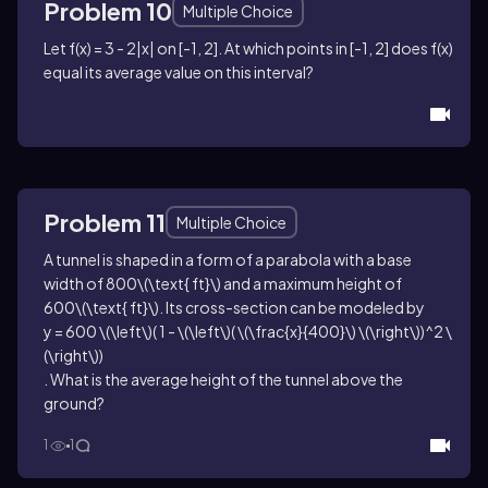
Problem 10
Multiple Choice
Let
f(x) = 3 - 2|x|
on
[-1, 2]
. At which points in
[-1, 2]
does
f(x)
equal its average value on this interval?
Problem 11
Multiple Choice
A tunnel is shaped in a form of a parabola with a base
width of
800\(\text{ ft}\)
and a maximum height of
600\(\text{ ft}\)
. Its cross-section can be modeled by
y = 600 \(\left\)( 1 - \(\left\)( \(\frac{x}{400}\) \(\right\))^2 \
(\right\))
. What is the average height of the tunnel above the
ground?
1
1