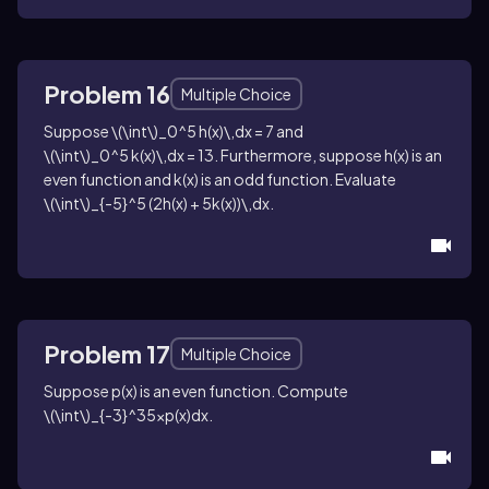
Problem 16
Multiple Choice
Suppose
\(\int\)_0^5 h(x)\,dx = 7
and
\(\int\)_0^5 k(x)\,dx = 13
. Furthermore, suppose
h(x)
is an
even function and
k(x)
is an odd function. Evaluate
\(\int\)_{-5}^5 (2h(x) + 5k(x))\,dx
.
Problem 17
Multiple Choice
Suppose
p(x)
is an even function. Compute
\(\int\)_{-3}^35xp(x)dx
.