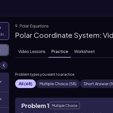
9. Polar Equations
n
Polar Coordinate System: Vi
icking them
s
Video Lessons
Practice
Worksheet
Problem types you want to practice:
All
(
68
)
Multiple Choice
(
58
)
Short Answer
(
1
Problem 1
Multiple Choice