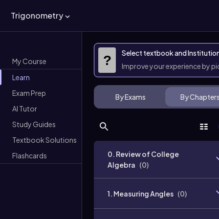
Trigonometry
Select textbook and Institutio
?
My Course
Improve your experience by p
Learn
Exam Prep
By Exams
By Chapter
AI Tutor
Study Guides
Textbook Solutions
0. Review of College
Flashcards
Algebra
(
0
)
1. Measuring Angles
(
0
)