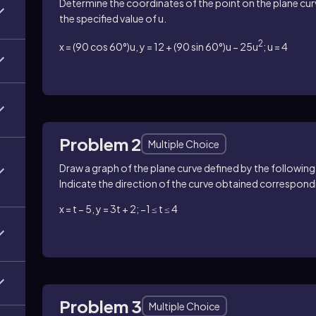
Determine the coordinates of the point on the plane cu
the specified value of u.
2
x = (90 cos 60°)u, y = 12 + (90 sin 60°)u − 25u
; u = 4
Problem 2
Multiple Choice
Draw a graph of the plane curve defined by the following
Indicate the direction of the curve obtained correspondi
x = t − 5, y = 3t + 2; −1 ≤ t ≤ 4
Problem 3
Multiple Choice