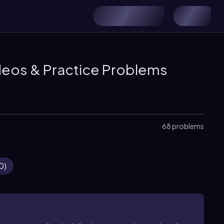
deos & Practice Problems
68 problems
0
)