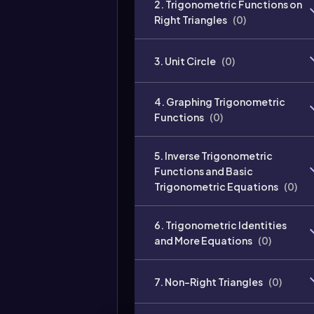
2. Trigonometric Functions on
Right Triangles
(
0
)
3. Unit Circle
(
0
)
4. Graphing Trigonometric
Functions
(
0
)
5. Inverse Trigonometric
Functions and Basic
Trigonometric Equations
(
0
)
6. Trigonometric Identities
and More Equations
(
0
)
7. Non-Right Triangles
(
0
)