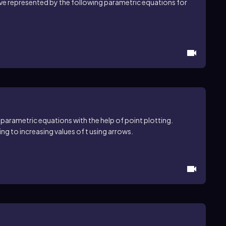
rve represented by the following parametric equations for
 parametric equations with the help of point plotting.
ng to increasing values of t using arrows.