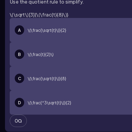
Use the quotient rule to simplify.
\(\sqrt\)[3]{\(\frac{t}{8}\)}
A
\(\frac{\sqrt{t}\)}{2}
B
\(\frac{t}{2}\)
C
\(\frac{\sqrt{t}\)}{8}
D
\(\frac{^3\sqrt{t}\)}{2}
0