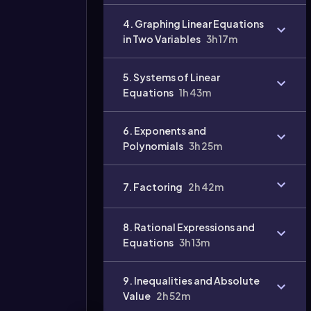
4. Graphing Linear Equations
in Two Variables
3h 17m
5. Systems of Linear
Equations
1h 43m
6. Exponents and
Polynomials
3h 25m
7. Factoring
2h 42m
8. Rational Expressions and
Equations
3h 13m
9. Inequalities and Absolute
Value
2h 52m