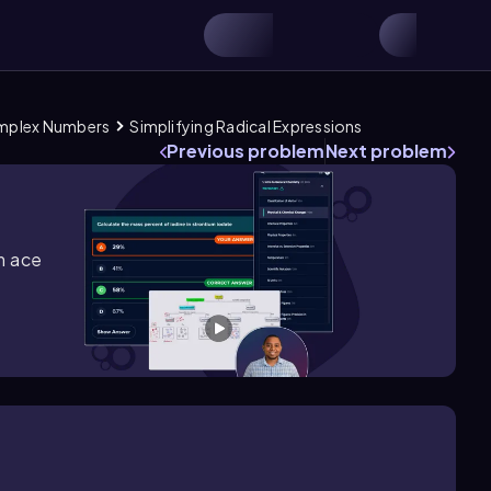
omplex Numbers
Simplifying Radical Expressions
Previous problem
Next problem
m ace