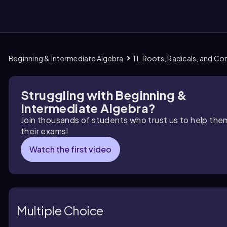
Beginning & Intermediate Algebra
11. Roots, Radicals, and C
them
Struggling with Beginning &
Intermediate Algebra?
Join thousands of students who trust us to help the
their exams!
Watch the first video
Multiple Choice