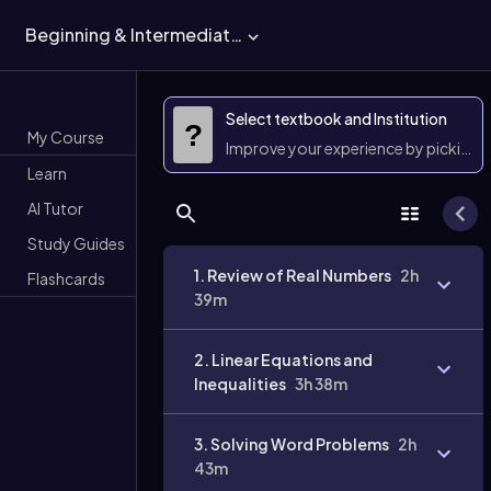
Beginning & Intermediate Algebra
Select textbook and Institution
?
My Course
Improve your experience by picking 
Learn
AI Tutor
Study Guides
1. Review of Real Numbers
2h
Flashcards
39m
2. Linear Equations and
Inequalities
3h 38m
3. Solving Word Problems
2h
43m