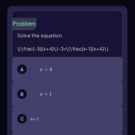
0
Problem
Solve the equation.
\(\frac{-5}{x+4}\)-3=\(\frac{x-1}{x+4}\)
x=4
=
4
A
x
x=1
=
1
B
x
C
x=-1