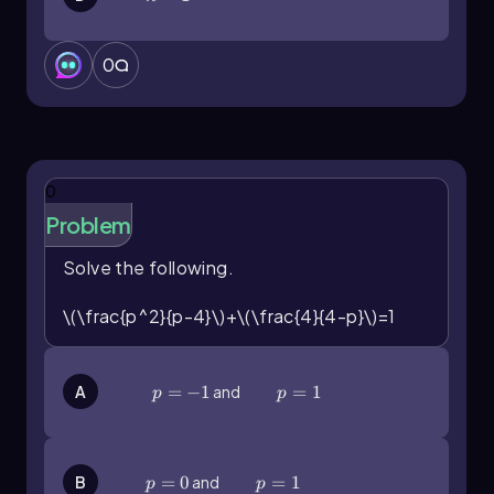
0
0
Problem
Solve the following.
\(\frac{p^2}{p-4}\)+\(\frac{4}{4-p}\)=1
p=-1
=
−
1
and
p=1
=
1
A
p
p
p=0
=
0
and
p=1
=
1
B
p
p