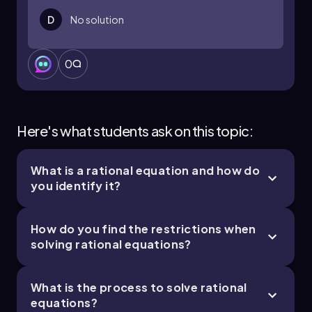
D
No solution
0
Here's what students ask on this topic:
What is a rational equation and how do
you identify it?
How do you find the restrictions when
solving rational equations?
What is the process to solve rational
equations?