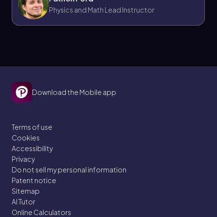
Physics and Math Lead Instructor
Download the Mobile app
Terms of use
Cookies
Accessibility
Privacy
Do not sell my personal information
Patent notice
Sitemap
AI Tutor
Online Calculators