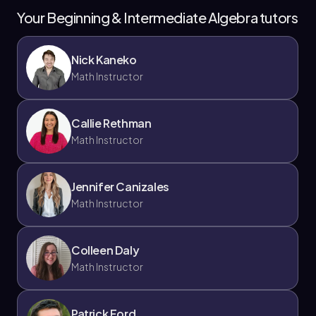
Your Beginning & Intermediate Algebra tutors
Nick Kaneko
Math Instructor
Callie Rethman
Math Instructor
Jennifer Canizales
Math Instructor
Colleen Daly
Math Instructor
Patrick Ford