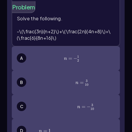
Problem
Solve the following.
-\(\frac{3n}{n+2}\)+\(\frac{2n}{4n+8}\)=\
(\frac{6}{8n+16}\)
1
n=-\(\frac\)12
=
−
A
n
2
3
n=\(\frac{3}{10}\)
=
B
n
10
3
n=-\(\frac{3}{10}\)
=
−
C
n
10
n=1
=
1
D
n