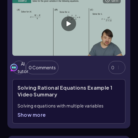
8m
AI
0 Comments
0
tutor
Solving Rational Equations Example 1
Video Summary
Solving equations with multiple variables
requires focusing on isolating the target
Show more
variable by performing algebraic operations
that simplify the equation step-by-step. When
tasked with solving for a specific variable, such