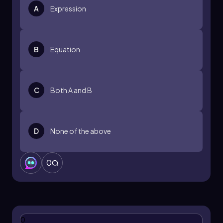
A
Expression
B
Equation
C
Both A and B
D
None of the above
0
0