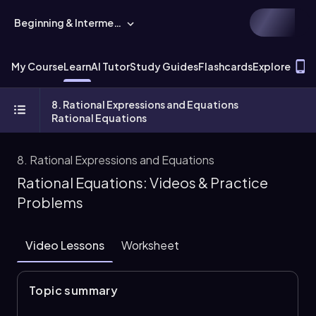
Beginning & Intermediate Algebra
T
My Course
Learn
AI Tutor
Study Guides
Flashcards
Explore
8. Rational Expressions and Equations
Rational Equations
8. Rational Expressions and Equations
Rational Equations: Videos & Practice
Problems
Video Lessons
Worksheet
Topic summary