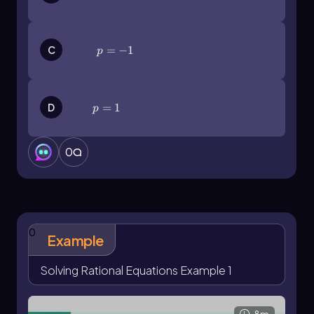
p=-1
=
−
1
C
p
p=1
=
1
D
p
0
0
Example
Solving Rational Equations Example 1