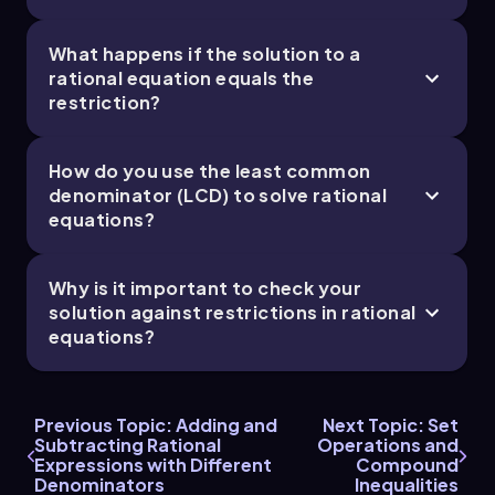
What happens if the solution to a
rational equation equals the
restriction?
How do you use the least common
denominator (LCD) to solve rational
equations?
Why is it important to check your
solution against restrictions in rational
equations?
Previous Topic: Adding and
Next Topic: Set
Subtracting Rational
Operations and
Expressions with Different
Compound
Denominators
Inequalities