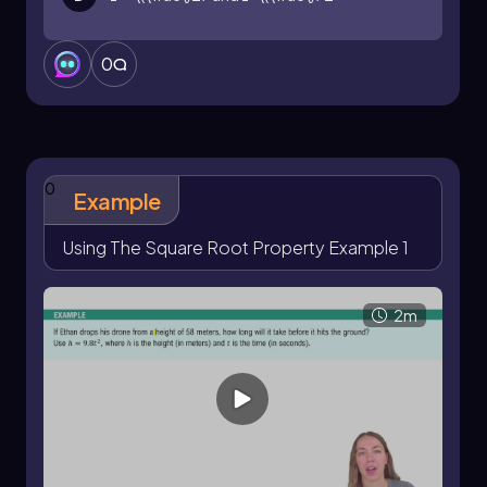
0
0
Example
Using The Square Root Property Example 1
2m