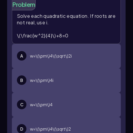
solving quadratic equations that do not have
Problem
real roots, expanding the scope of solutions to
include complex numbers. Mastery of this
Solve each quadratic equation. If roots are
technique is essential for working with complex
not real, use
i
.
solutions in algebra and higher-level
mathematics.
\(\frac{w^2}{4}\)+8=0
A
w=\(\pm\)4\(\sqrt\)2i
B
w=\(\pm\)4i
C
w=\(\pm\)4
D
w=\(\pm\)4\(\sqrt\)2