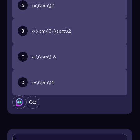
A
x=\(\pm\)2
B
x\(\pm\)3\(\sqrt\)2
C
x=\(\pm\)16
D
x=\(\pm\)4
0
0