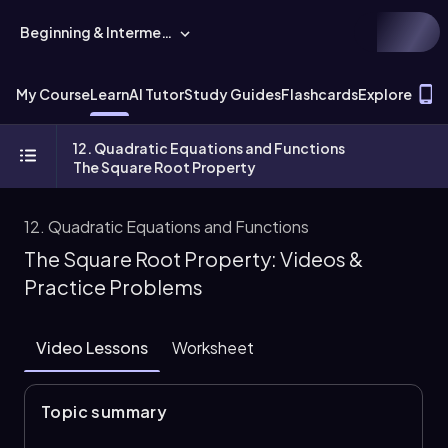
Beginning & Intermediate Algebra
T
My Course
Learn
AI Tutor
Study Guides
Flashcards
Explore
12. Quadratic Equations and Functions
The Square Root Property
12. Quadratic Equations and Functions
The Square Root Property: Videos &
Practice Problems
Video Lessons
Worksheet
Topic summary