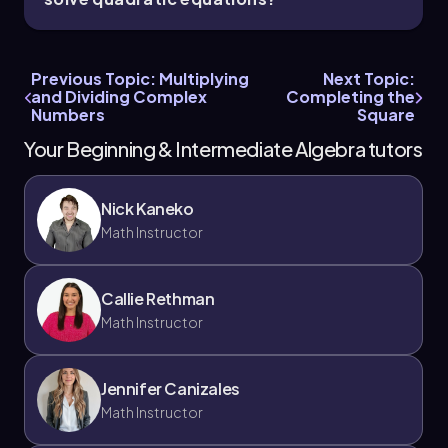
Previous Topic: Multiplying
Next Topic:
and Dividing Complex
Completing the
Numbers
Square
Your Beginning & Intermediate Algebra tutors
Nick Kaneko
Math Instructor
Callie Rethman
Math Instructor
Jennifer Canizales
Math Instructor