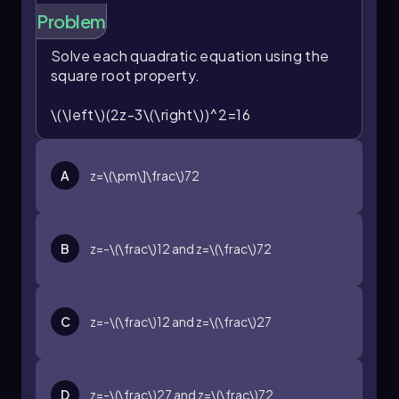
Problem
Solve each quadratic equation using the
square root property.
\(\left\)(2z-3\(\right\))^2=16
A
z=\(\pm\]\frac\)72
B
z=-\(\frac\)12
and
z=\(\frac\)72
C
z=-\(\frac\)12
and
z=\(\frac\)27
D
z=-\(\frac\)27
and
z=\(\frac\)72