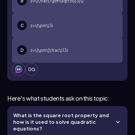
B
z=\(\frac{1\pm\sqrt5i}{3}\)
C
z=\(\pm\)3i
D
z=\(\pm\]\frac\)13i
0
Here's what students ask on this topic:
What is the square root property and
how is it used to solve quadratic
equations?