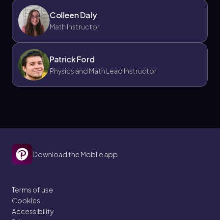
Colleen Daly
Math Instructor
Patrick Ford
Physics and Math Lead Instructor
Download the Mobile app
Terms of use
Cookies
Accessibility