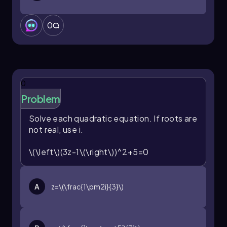
0
0
Problem
Solve each quadratic equation. If roots are
not real, use
i
.
\(\left\)(3z-1\(\right\))^2+5=0
A
z=\(\frac{1\pm2i}{3}\)