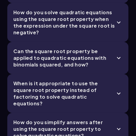
How do you solve quadratic equations
using the square root property when
the expression under the square root is
negative?
Can the square root property be
applied to quadratic equations with
binomials squared, and how?
When is it appropriate to use the
square root property instead of
factoring to solve quadratic
equations?
How do you simplify answers after
using the square root property to
solve quadratic equations?