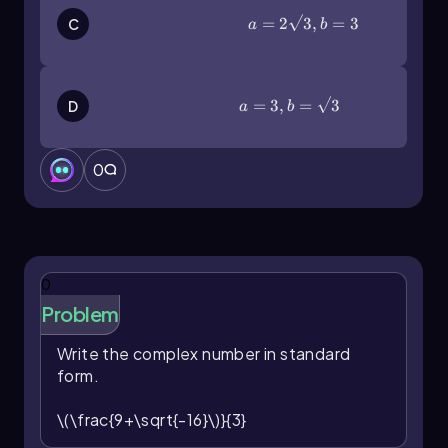
a=2\(\sqrt\)3,b=3
=
2
3
,
=
3
C
a
b
a=3,b=\(\sqrt\)3
=
3
,
=
3
D
a
b
0
0
Problem
Write the complex number in standard
form.
\(\frac{9+\sqrt{-16}\)}{3}