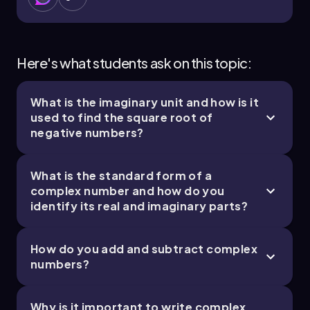
Here's what students ask on this topic:
What is the imaginary unit and how is it
used to find the square root of
negative numbers?
What is the standard form of a
complex number and how do you
identify its real and imaginary parts?
How do you add and subtract complex
numbers?
Why is it important to write complex