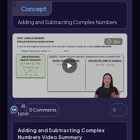
0
Concept
Adding and Subtracting Complex Numbers
3m
AI
0 Comments
0
tutor
Adding and Subtracting Complex
Numbers
Video Summary