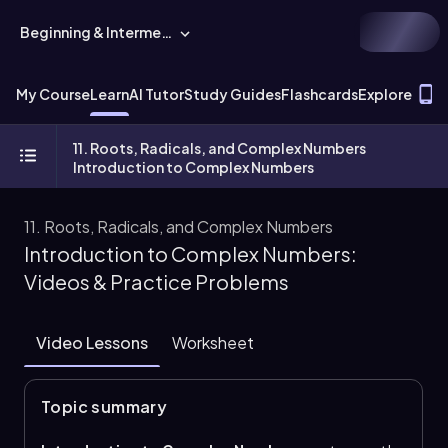
Beginning & Intermediate Algebra
T
My Course
Learn
AI Tutor
Study Guides
Flashcards
Explore
11. Roots, Radicals, and Complex Numbers
Introduction to Complex Numbers
11. Roots, Radicals, and Complex Numbers
Introduction to Complex Numbers:
Videos & Practice Problems
Video Lessons
Worksheet
Topic summary