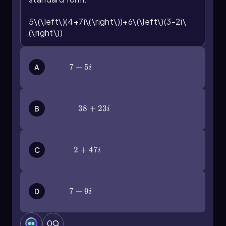
5\(\left\)(4+7i\(\right\))+6\(\left\)(3-2i\
(\right\))
7+5i
7
+
5
A
i
38+23i
38
+
23
B
i
2+47i
2
+
47
C
i
7+9i
7
+
9
D
i
0