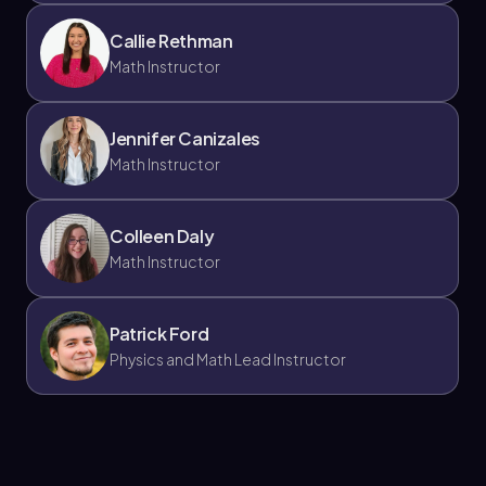
Callie Rethman
Math Instructor
Jennifer Canizales
Math Instructor
Colleen Daly
Math Instructor
Patrick Ford
Physics and Math Lead Instructor