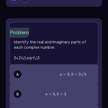
mathematics, and recognizing their
components—real and imaginary parts—
enhances our understanding of their properties
and applications.
0
Problem
Identify the real and imaginary parts of
each complex number.
3+2i\(\sqrt\)3
a=3,b=2\(\sqrt\)3
=
3
,
=
2
3
A
a
b
a = 3, b = 2
=
3
,
=
2
B
a
b