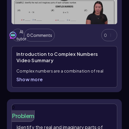
AI
0 Comments
0
tutor
Introduction to Complex Numbers
Video Summary
Complex numbers are a combination of real
numbers and imaginary numbers, typically
Show more
expressed in the standard form
, where
a + bi
a
represents the real part and
represents the
b
imaginary part. The imaginary unit is denoted by
, which is defined as the square root of -1.
i
0
Understanding complex numbers is crucial as
Problem
they have numerous applications in various
fields, including engineering, physics, and
Identify the real and imaginary parts of