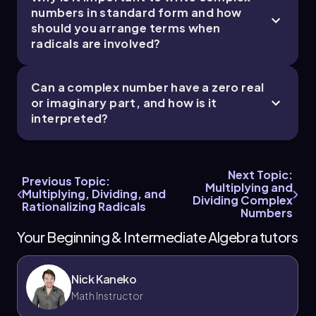
numbers in standard form and how
should you arrange terms when
radicals are involved?
Can a complex number have a zero real
or imaginary part, and how is it
interpreted?
Next Topic:
Previous Topic:
Multiplying and
Multiplying, Dividing, and
Dividing Complex
Rationalizing Radicals
Numbers
Your Beginning & Intermediate Algebra tutors
Nick Kaneko
Math Instructor