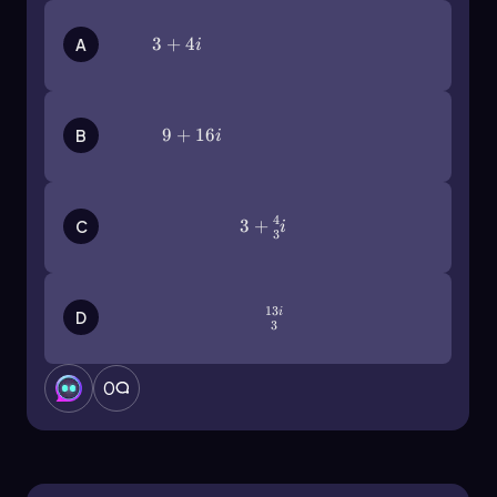
3+4i
3
+
4
A
i
9+16i
9
+
16
B
i
4
3+\(\frac\)43i
3
+
C
i
3
13
\(\frac{13i}{3}\)
i
D
3
0