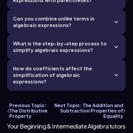
expressions with parentheses?
Can you combine unlike terms in
algebraic expressions?
What is the step-by-step process to
simplify algebraic expressions?
How do coefficients affect the
simplification of algebraic
expressions?
Previous Topic:
Next Topic: The Addition and
The Distributive
Subtraction Properties of
Property
Equality
Your Beginning & Intermediate Algebra tutors