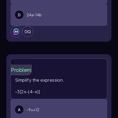
D
24a-14b
0
0
Problem
Simplify the expression.
-3[2x-(4-x)]
A
-9x+12