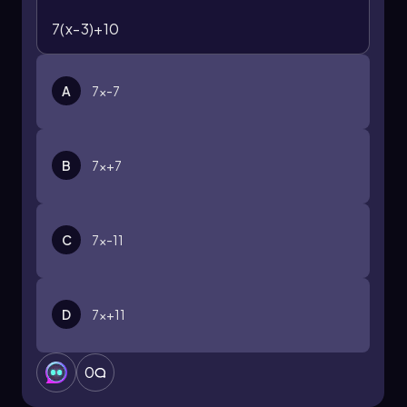
7(x-3)+10
A
7x-7
B
7x+7
C
7x-11
D
7x+11
0