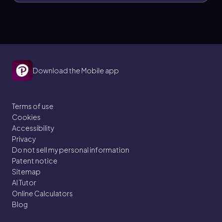
Download the Mobile app
Terms of use
Cookies
Accessibility
Privacy
Do not sell my personal information
Patent notice
Sitemap
AI Tutor
Online Calculators
Blog