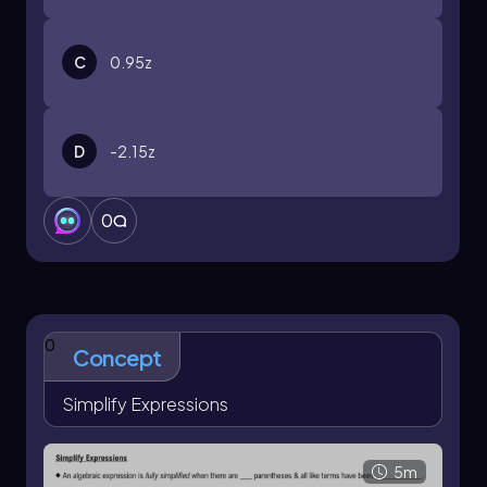
C
0.95z
D
-2.15z
0
0
Concept
Simplify Expressions
5m