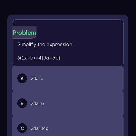
0
Problem
Simplify the expression.
6(2a-b)+4(3a+5b)
A
24a-b
B
24a+b
C
24a+14b