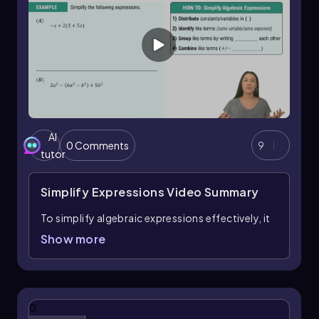
AI
0 Comments
9
tutor
Simplify Expressions
Video Summary
To simplify algebraic expressions effectively, it
is essential to understand that a fully simplified
Show more
expression contains no parentheses and has all
like terms combined. The process begins by
distributing any constants or variables across
parentheses. For example, when you have an
0
expression like
−z + 2(3 + 5z)
, distribute the 2 to