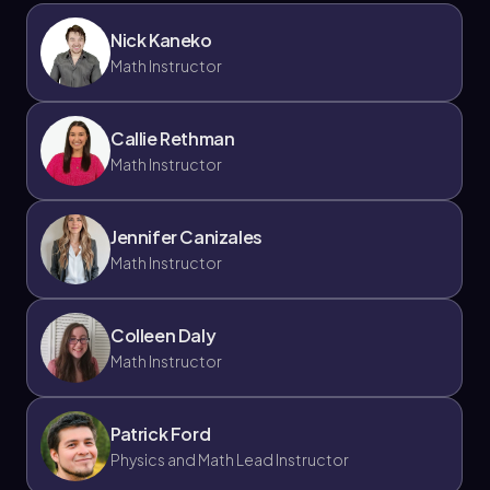
Nick Kaneko
Math Instructor
Callie Rethman
Math Instructor
Jennifer Canizales
Math Instructor
Colleen Daly
Math Instructor
Patrick Ford
Physics and Math Lead Instructor