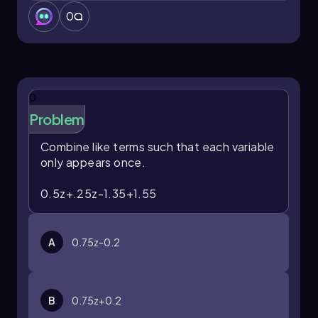
0
0
Problem
Combine like terms such that each variable
only appears once.
0.5z+.25z-1.35+1.55
A
0.75z-0.2
B
0.75z+0.2