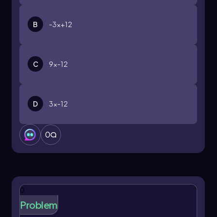
B
-3x+12
C
9x-12
D
3x-12
0
0
Problem