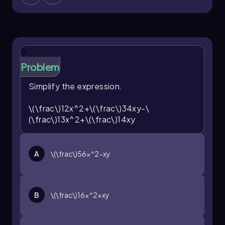
0
Problem
Simplify the expression.
\(\frac\)12x^2+\(\frac\)34xy-\
(\frac\)13x^2+\(\frac\)14xy
A
\(\frac\)56x^2-xy
B
\(\frac\)16x^2+xy