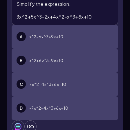
Simplify the expression.
3x^2+5x^3-2x+4x^2-x^3+8x+10
A
x^2-6x^3+9x+10
B
x^2+6x^3-9x+10
C
7x^2+4x^3+6x+10
D
-7x^2+4x^3+6x+10
0