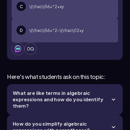
C
\(\frac\)56x^2+xy
D
\(\frac\)56x^2-\(\frac\)12xy
0
Here's what students ask on this topic:
What are like terms in algebraic
expressions and how do you identify
them?
How do you simplify algebraic