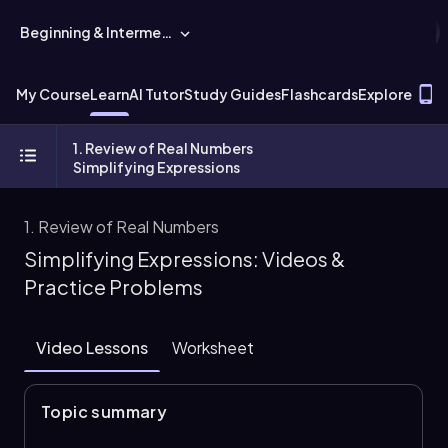
Beginning & Intermediate Algebra
T
My Course
Learn
AI Tutor
Study Guides
Flashcards
Explore
1. Review of Real Numbers
Simplifying Expressions
1. Review of Real Numbers
Simplifying Expressions: Videos &
Practice Problems
Video Lessons
Worksheet
Topic summary