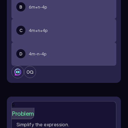
B
6m+n-4p
C
4m+n+4p
D
4m-n-4p
0
0
Problem
Simplify the expression.