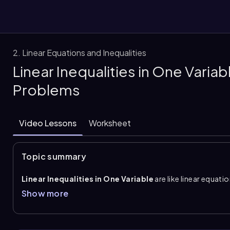
2. Linear Equations and Inequalities
Linear Inequalities in One Varia
them
Problems
Video Lessons
Worksheet
Topic summary
Linear Inequalities in One Variable
are like linear equati
greater than
,
less than
,
greater than or equal to
, or
le
Show more
number; it is a range of values that makes the statement true
interval notation
, in set-builder notation, or shown on a
exclude values and brackets or closed circles to include val