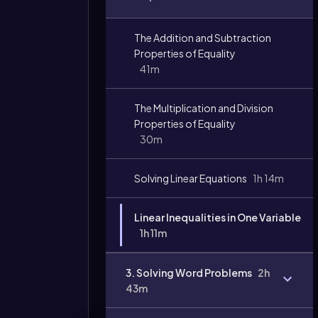
The Addition and Subtraction
Properties of Equality
41m
Video
The Multiplication and Division
duration:
Properties of Equality
30m
Solving Linear Equations
1h 14m
Linear Inequalities in One Variable
1h 11m
3. Solving Word Problems
2h
43m