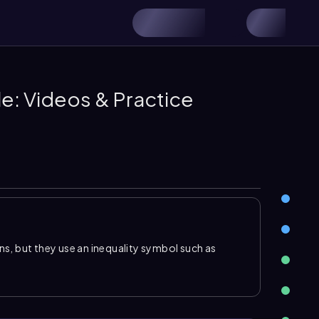
ble: Videos & Practice
ons, but they use an inequality symbol such as
ss than or equal to
. A solution is not usually one
. These solutions can be written as inequalities, in
 number line using parentheses or open circles to
ues.