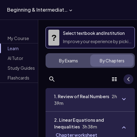
Beginning & Intermediate Algebra
Select textbook and Institution
?
My Course
Improve your experience by picking 
Learn
AI Tutor
By Exams
By Chapters
Study Guides
Flashcards
1. Review of Real Numbers
2h
39m
2. Linear Equations and
Inequalities
3h 38m
Chapter worksheet