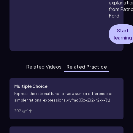
explanatio
from Patri
Ford
Start
learning
Related Videos
Related Practice
Multiple Choice
Express the rational function as a sum or difference or
simpler rational expressions.
\(\frac{13x+2}{2x^2-x-1}\)
202
1