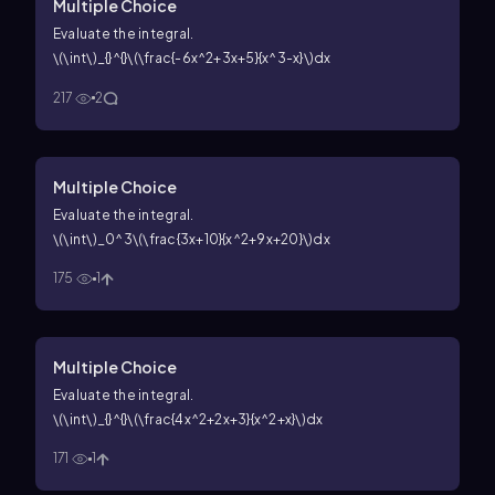
Multiple Choice
Evaluate the integral.
\(\int\)_{}^{}\(\frac{-6x^2+3x+5}{x^3-x}\)dx
217
2
Multiple Choice
Evaluate the integral.
\(\int\)_0^3\(\frac{3x+10}{x^2+9x+20}\)dx
175
1
Multiple Choice
Evaluate the integral.
\(\int\)_{}^{}\(\frac{4x^2+2x+3}{x^2+x}\)dx
171
1