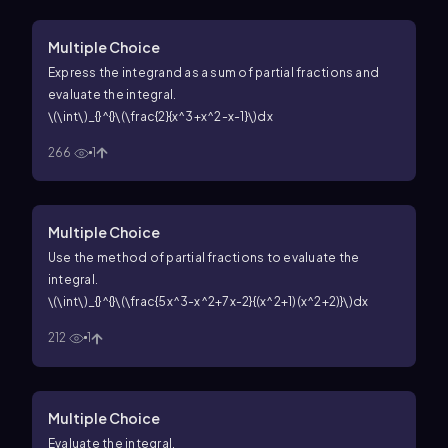
Multiple Choice
Express the integrand as a sum of partial fractions and
evaluate the integral.
\(\int\)_{}^{}\(\frac{2}{x^3+x^2-x-1}\)dx
266
1
Multiple Choice
Use the method of partial fractions to evaluate the
integral.
\(\int\)_{}^{}\(\frac{5x^3-x^2+7x-2}{(x^2+1)(x^2+2)}\)dx
212
1
Multiple Choice
Evaluate the integral.