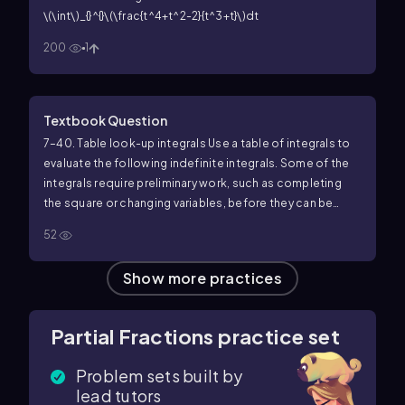
\(\int\)_{}^{}\(\frac{t^4+t^2-2}{t^3+t}\)dt
200
1
Textbook Question
7–40. Table look-up integrals Use a table of integrals to
evaluate the following indefinite integrals. Some of the
integrals require preliminary work, such as completing
the square or changing variables, before they can be
found in a table.
21. ∫ cos x / (sin² x + 2 sin x) dx
52
Show more practices
Partial Fractions practice set
Problem sets built by
lead tutors