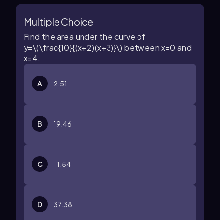
Multiple Choice
Find the area under the curve of
y=\(\frac{10}{(x+2)(x+3)}\)
between
x=0
and
x=4
.
A
2.51
B
19.46
C
-1.54
D
37.38