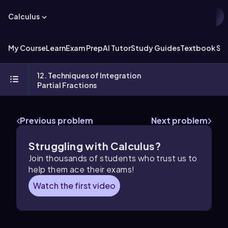
Calculus
My Course
Learn
Exam Prep
AI Tutor
Study Guides
Textbook Sol
12. Techniques of Integration
Partial Fractions
Previous problem
Next problem
Struggling with Calculus?
Join thousands of students who trust us to
help them ace their exams!
Watch the first video