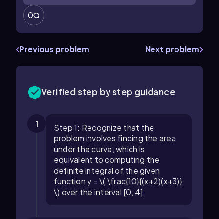
0
Previous problem
Next problem
Verified step by step guidance
1
Step 1: Recognize that the
problem involves finding the area
under the curve, which is
equivalent to computing the
definite integral of the given
function y = \( \frac{10}{(x+2)(x+3)}
\) over the interval [0, 4].