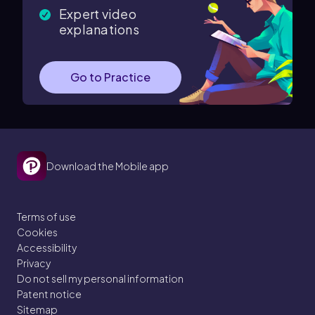
Expert video
explanations
Go to Practice
Download the Mobile app
Terms of use
Cookies
Accessibility
Privacy
Do not sell my personal information
Patent notice
Sitemap