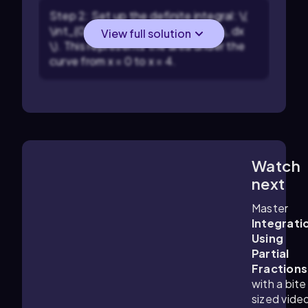
Step 2: Set up the definite integral: \(
\int_{0}^{4} \frac{10}{(x+2)(x+3)} \, dx
View full solution
\). This represents the area under the
curve from x = 0 to x = 4.
Watch
8:01
m
next
Master
Integrati
Using
Partial
Fractions
with a bite
sized vide