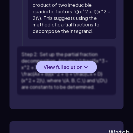
product of two irreducible
quadratic factors, \((x^2 + 1)(x^2 +
2)\). This suggests using the
method of partial fractions to
decompose the integrand.
Step 2: Set up the partial fraction
decomposition. Assume \(\frac{5x^3 -
View full solution
x^2 + 7x - 2}{(x^2 + 1)(x^2 + 2)} =
\frac{Ax + B}{x^2 + 1} + \frac{Cx + D}
{x^2 + 2}\), where \(A, B, C,\) and \(D\)
are constants to be determined.
Watch