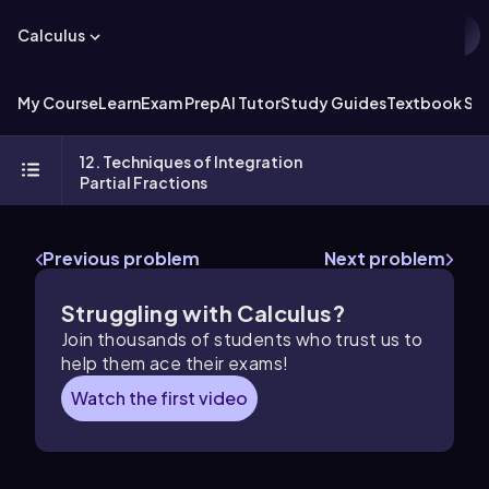
Calculus
My Course
Learn
Exam Prep
AI Tutor
Study Guides
Textbook Sol
12. Techniques of Integration
Partial Fractions
Previous problem
Next problem
Struggling with Calculus?
Join thousands of students who trust us to
help them ace their exams!
Watch the first video