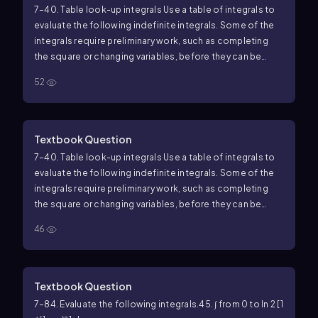
7–40. Table look-up integrals Use a table of integrals to
evaluate the following indefinite integrals. Some of the
integrals require preliminary work, such as completing
the square or changing variables, before they can be
found in a table.
21. ∫ cos x / (sin² x + 2 sin x) dx
52
Textbook Question
7–40. Table look-up integrals Use a table of integrals to
evaluate the following indefinite integrals. Some of the
integrals require preliminary work, such as completing
the square or changing variables, before they can be
found in a table.
34. ∫ dx / (x(x¹⁰ + 1))
46
Textbook Question
7–84. Evaluate the following integrals.
45. ∫ from 0 to ln 2 [1