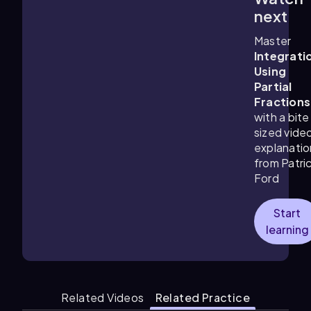
8:01
m
next
Master
Integrati
Using
Partial
Fractions
with a bite
sized vide
explanatio
from Patri
Ford
Start
learning
Related Videos
Related Practice