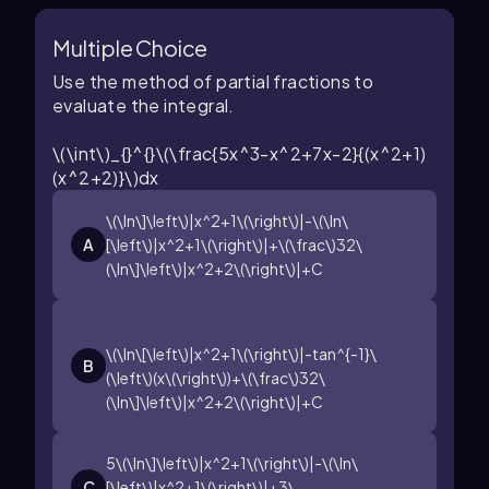
Multiple Choice
Use the method of partial fractions to
evaluate the integral.
\(\int\)_{}^{}\(\frac{5x^3-x^2+7x-2}{(x^2+1)
(x^2+2)}\)dx
\(\ln\]\left\)|x^2+1\(\right\)|-\(\ln\
A
[\left\)|x^2+1\(\right\)|+\(\frac\)32\
(\ln\]\left\)|x^2+2\(\right\)|+C
\(\ln\[\left\)|x^2+1\(\right\)|-tan^{-1}\
B
(\left\)(x\(\right\))+\(\frac\)32\
(\ln\]\left\)|x^2+2\(\right\)|+C
5\(\ln\]\left\)|x^2+1\(\right\)|-\(\ln\
C
[\left\)|x^2+1\(\right\)|+3\