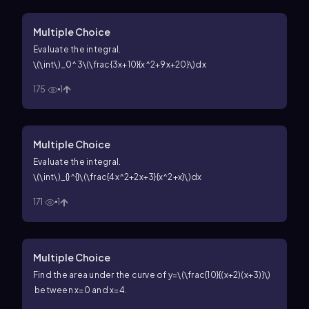
Multiple Choice
Evaluate the integral.
\(\int\)_0^3\(\frac{3x+10}{x^2+9x+20}\)dx
175
1
Multiple Choice
Evaluate the integral.
\(\int\)_{}^{}\(\frac{4x^2+2x+3}{x^2+x}\)dx
171
1
Multiple Choice
Find the area under the curve of
y=\(\frac{10}{(x+2)(x+3)}\)
between
x=0
and
x=4
.