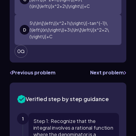
(\ln\]\left\)|x^2+2\(\right\)|+C
5\(\ln\[\left\)|x^2+1\(\right\)|-tan^{-1}\
D
(\left\)(x\(\right\))+3\(\ln\]\left\)|x^2+2\
(\right\)|+C
0
Previous problem
Next problem
Verified step by step guidance
1
Step 1: Recognize that the
integral involves a rational function
where the denominator is a