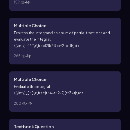
159
1
Multiple Choice
Express the integrand as a sum of partial fractions and
evaluate the integral.
\(\int\)_{}^{}\(\frac{2}{x^3+x^2-x-1}\)dx
265
1
Multiple Choice
Evaluate the integral.
\(\int\)_{}^{}\(\frac{t^4+t^2-2}{t^3+t}\)dt
200
1
Textbook Question