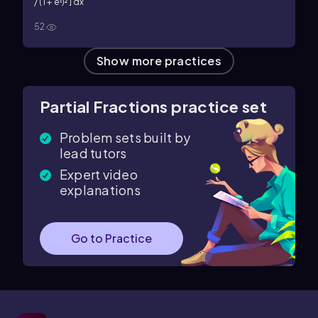
/ (1 + eˣ)²] dx
52
Show more practices
Partial Fractions practice set
Problem sets built by
lead tutors
Expert video
explanations
Go to Practice