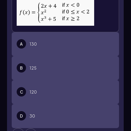
A
130
B
125
C
120
D
30