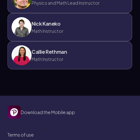
Physics and Math Lead Instructor
Nick Kaneko
Math Instructor
Callie Rethman
Math Instructor
Download the Mobile app
Terms of use