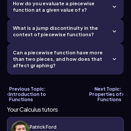
How do you evaluate a piecewise
function at a given value of x?
What is a jump discontinuity in the
context of piecewise functions?
Can a piecewise function have more
than two pieces, and how does that
affect graphing?
Previous Topic:
Next Topic:
Introduction to
Properties of
Functions
Functions
Your Calculus tutors
Patrick Ford