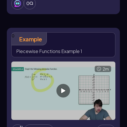
0
0
Example
Piecewise Functions Example 1
2m