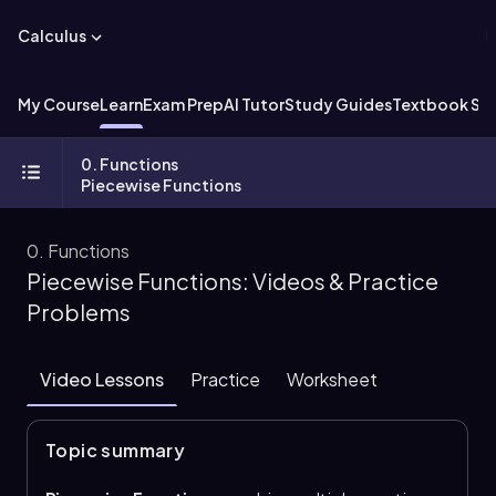
Calculus
My Course
Learn
Exam Prep
AI Tutor
Study Guides
Textbook Sol
0. Functions
Piecewise Functions
0. Functions
Piecewise Functions: Videos & Practice
Problems
Video Lessons
Practice
Worksheet
Topic summary