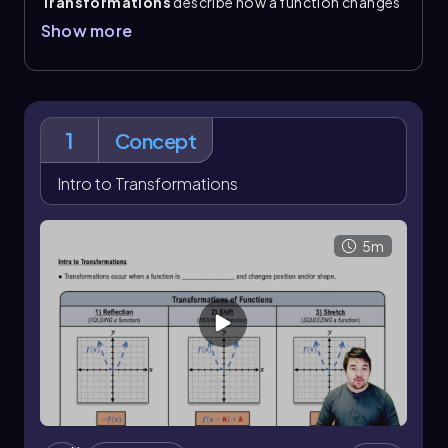
Transformations
describe how a function changes
position or shape. The main ideas are
reflections
,
Show more
shifts
, and
stretches
. A reflection folds a graph
over an axis; reflecting over the x-axis changes \\
(f(x)\\) to \\(-f(x)\\)
. A shift moves the graph to a new
location, and a stretch changes its vertical shape by
squeezing or expanding it.
1
Concept
These changes are tracked directly in function
notation. A shifted function can be written as \\(f(x-
Intro to Transformations
h)+k\\)
, where \\(h\\) controls the horizontal shift
and \\(k\\) controls the vertical shift. A vertical
stretch is written as \\(c\\,f(x)\\)
. Multiple
5m
transformations can happen at the same time, so a
single function may combine a reflection with a
vertical stretch or a shift.