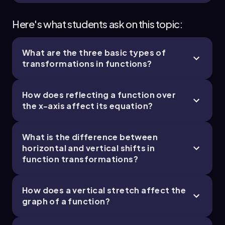
Here's what students ask on this topic:
What are the three basic types of
transformations in functions?
How does reflecting a function over
the x-axis affect its equation?
What is the difference between
horizontal and vertical shifts in
function transformations?
How does a vertical stretch affect the
graph of a function?