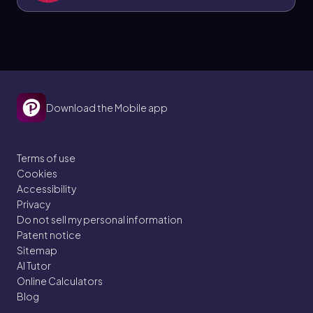
Download the Mobile app
Terms of use
Cookies
Accessibility
Privacy
Do not sell my personal information
Patent notice
Sitemap
AI Tutor
Online Calculators
Blog