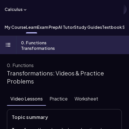
Calculus
My Course
Learn
Exam Prep
AI Tutor
Study Guides
Textbook Sol
0. Functions
Transformations
0. Functions
Transformations: Videos & Practice
Problems
Video Lessons
Practice
Worksheet
Topic summary