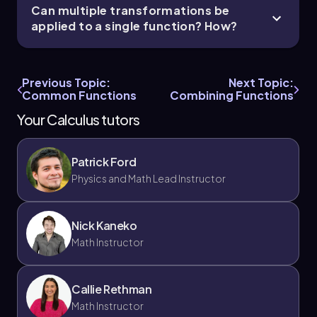
Can multiple transformations be
applied to a single function? How?
Previous Topic:
Next Topic:
Common Functions
Combining Functions
Your Calculus tutors
Patrick Ford
Physics and Math Lead Instructor
Nick Kaneko
Math Instructor
Callie Rethman
Math Instructor