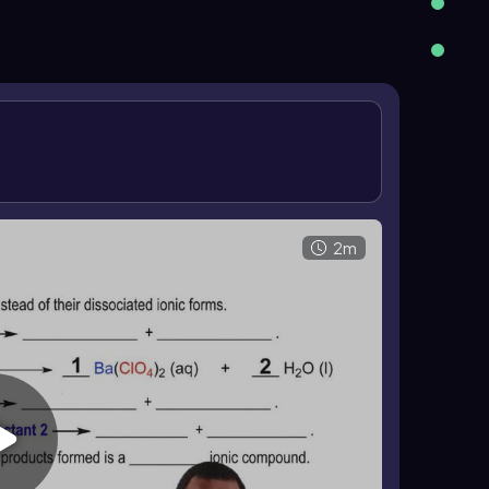
ly occurs. A reaction is recognized when a product
ain aqueous, there is no reaction. The final
ficients so the same number of each atom appears
2m