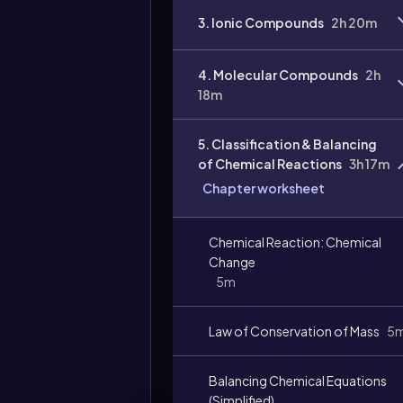
3. Ionic Compounds
2h 20m
4. Molecular Compounds
2h
18m
5. Classification & Balancing
of Chemical Reactions
3h 17m
Chapter worksheet
Video
duration:
Chemical Reaction: Chemical
Change
5m
Law of Conservation of Mass
5
Balancing Chemical Equations
(Simplified)