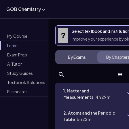
GOB Chemistry
Select textbook and Institutio
?
My Course
Improve your experience by p
Learn
Exam Prep
By Exams
By Chapter
AI Tutor
Study Guides
Textbook Solutions
1. Matter and
Flashcards
Measurements
4h 29m
2. Atoms and the Periodic
Table
5h 22m