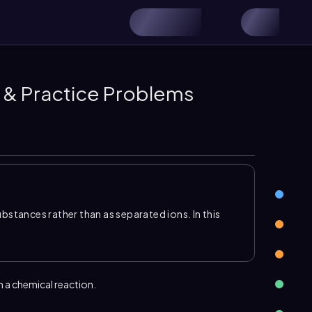
 & Practice Problems
tances rather than as separated ions. In this
 products, and the reaction is classified by what
and a base and typically produces an ionic
rms at least one gaseous product, while a
onic compound, called a
precipitate
.
n a chemical reaction.
ns present in each reactant, then swap ionic
e. After writing the product formulas, use