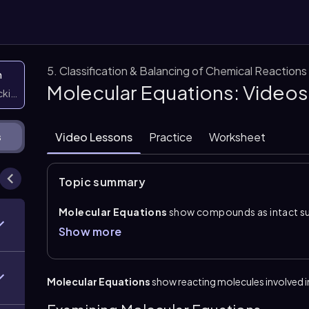
5. Classification & Balancing of Chemical Reactions
n
Molecular Equations: Videos
icking them
Video Lessons
Practice
Worksheet
s
Topic summary
Molecular Equations
show compounds as intact subs
form, two aqueous reactants combine to produce new
Show more
forms. A
neutralization equation
involves an acid 
compound and water. A
gas evolution equation
fo
precipitation equation
forms at least one solid i
Molecular Equations
show reacting molecules involved i
To write a molecular equation, first determine the io
partners to predict the products using charge balanc