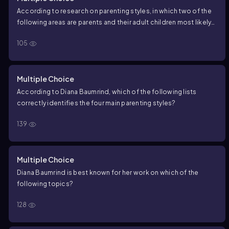
According to research on parenting styles, in which two of the
following areas are parents and their adult children most likely
to be similar?
105
Multiple Choice
According to Diana Baumrind, which of the following lists
correctly identifies the four main parenting styles?
139
Multiple Choice
Diana Baumrind is best known for her work on which of the
following topics?
128