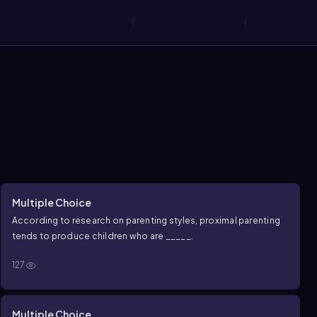
Multiple Choice
According to research on parenting styles, proximal parenting
tends to produce children who are _____.
127
Multiple Choice