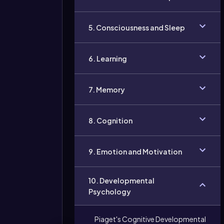
5. Consciousness and Sleep
6. Learning
7. Memory
8. Cognition
9. Emotion and Motivation
10. Developmental
Psychology
Piaget's Cognitive Developmental