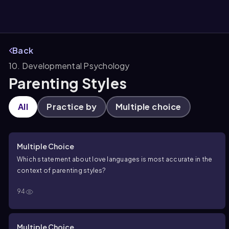
Back
10. Developmental Psychology
them
Parenting Styles
All
Practice by
Multiple choice
Multiple Choice
Which statement about love languages is most accurate in the
context of parenting styles?
94
Multiple Choice