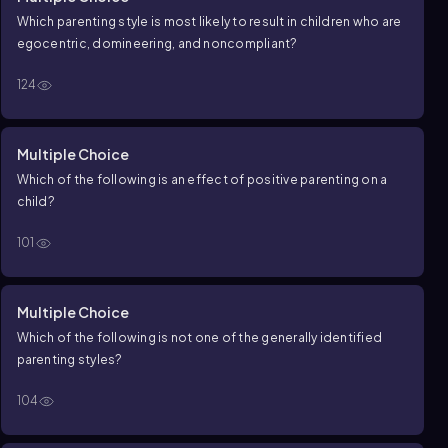
Which parenting style is most likely to result in children who are
egocentric, domineering, and noncompliant?
124
Multiple Choice
Which of the following is an effect of positive parenting on a
child?
101
Multiple Choice
Which of the following is not one of the generally identified
parenting styles?
104