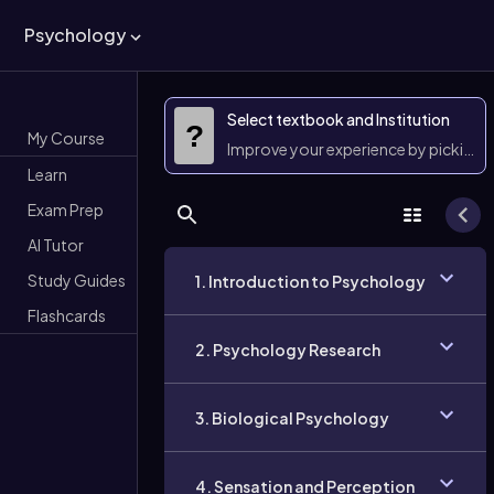
Psychology
Select textbook and Institution
?
My Course
Improve your experience by picking 
Learn
Exam Prep
AI Tutor
Study Guides
1. Introduction to Psychology
Flashcards
2. Psychology Research
3. Biological Psychology
4. Sensation and Perception