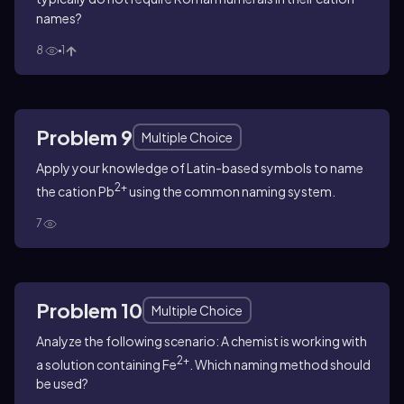
names?
8
1
Problem 9
Multiple Choice
Apply your knowledge of Latin-based symbols to name
2+
the cation Pb
using the common naming system.
7
Problem 10
Multiple Choice
Analyze the following scenario: A chemist is working with
2+
a solution containing Fe
. Which naming method should
be used?