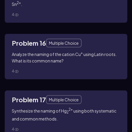
2+
Sn
.
4
Problem 16
Multiple Choice
+
Analyze the naming of the cation Cu
using Latin roots.
What is its common name?
4
Problem 17
Multiple Choice
2+
Synthesize the naming of Hg
using both systematic
2
and common methods.
4