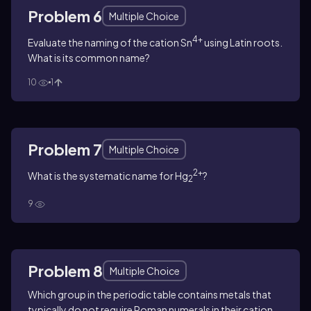
Problem 6
Multiple Choice
4+
Evaluate the naming of the cation Sn
using Latin roots.
What is its common name?
10
1
Problem 7
Multiple Choice
2+
What is the systematic name for Hg
?
2
9
Problem 8
Multiple Choice
Which group in the periodic table contains metals that
typically do not require Roman numerals in their cation