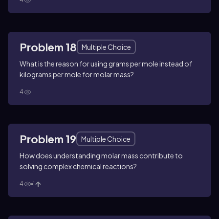
Problem 18
Multiple Choice
What is the reason for using grams per mole instead of
kilograms per mole for molar mass?
4
Problem 19
Multiple Choice
How does understanding molar mass contribute to
solving complex chemical reactions?
4
1