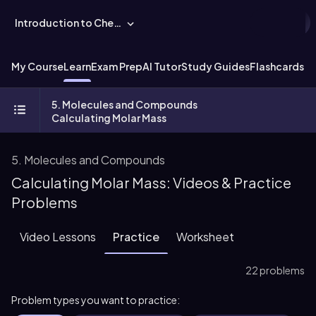
Introduction to Chemistry
My Course
Learn
Exam Prep
AI Tutor
Study Guides
Flashcards
Ex
5. Molecules and Compounds
Calculating Molar Mass
5. Molecules and Compounds
Calculating Molar Mass: Videos & Practice
Problems
Video Lessons
Practice
Worksheet
22 problems
Problem types you want to practice: