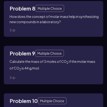
Problem 8
Multiple Choice
How does the concept of molar mass help in synthesizing
new compounds in a laboratory?
3
Problem 9
Multiple Choice
Calculate the mass of 3 moles of CO
if the molar mass
2
of CO
is 44 g/mol.
2
3
Problem 10
Multiple Choice