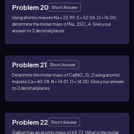
Problem 20
Short Answer
Using atomic masses
Na = 22.99, S = 32.06, O = 16.00
,
determine the molar mass of
Na_2SO_4
. Give your
answer to 2 decimal places.
Problem 21
Short Answer
Determine the molar mass of
Ca(NO_3)_2
using atomic
masses
Ca = 40.08, N = 14.01, O = 16.00
. Give your answer
to 2 decimal places.
Problem 22
Short Answer
Gallium has an atomic mass of
69.72
. What is the molar