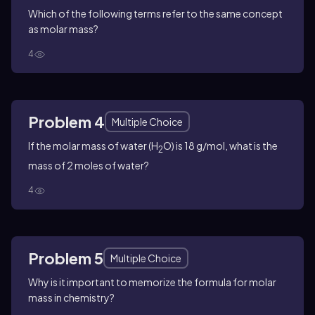
Which of the following terms refer to the same concept
as molar mass?
4
Problem 4
Multiple Choice
If the molar mass of water (H
O) is 18 g/mol, what is the
2
mass of 2 moles of water?
4
Problem 5
Multiple Choice
Why is it important to memorize the formula for molar
mass in chemistry?