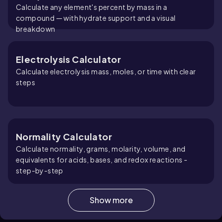
Calculate any element's percent by mass in a
compound — with hydrate support and a visual
breakdown
Electrolysis Calculator
Calculate electrolysis mass, moles, or time with clear
steps
Normality Calculator
Calculate normality, grams, molarity, volume, and
equivalents for acids, bases, and redox reactions -
step-by-step
Show more
Molarity Calculator