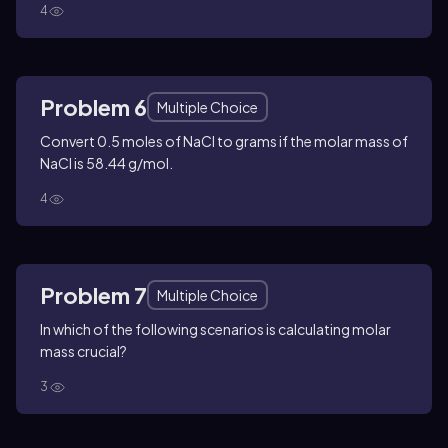
4
Problem 6
Multiple Choice
Convert 0.5 moles of NaCl to grams if the molar mass of
NaCl is 58.44 g/mol.
4
Problem 7
Multiple Choice
In which of the following scenarios is calculating molar
mass crucial?
3