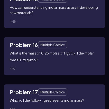
How can understanding molar mass assist in developing
new materials?
3
Problem 16
Multiple Choice
What is the mass of 0.25 moles of H
SO
if the molar
2
4
mass is 98 g/mol?
4
Problem 17
Multiple Choice
Which of the following represents molar mass?
4