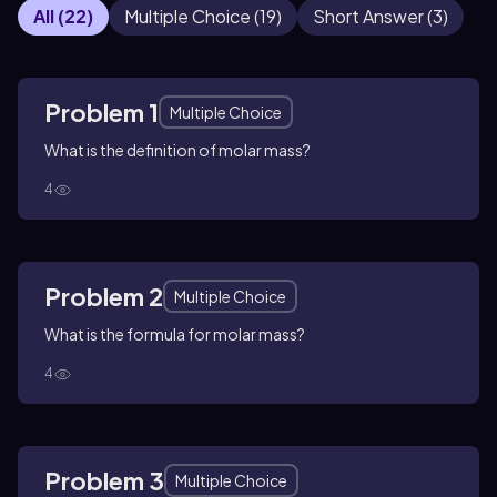
All
(
22
)
Multiple Choice
(
19
)
Short Answer
(
3
)
Problem 1
Multiple Choice
What is the definition of molar mass?
4
Problem 2
Multiple Choice
What is the formula for molar mass?
4
Problem 3
Multiple Choice