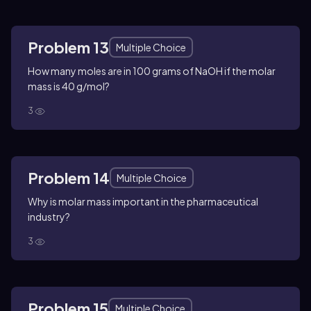
Problem 13
Multiple Choice
How many moles are in 100 grams of NaOH if the molar
mass is 40 g/mol?
3
Problem 14
Multiple Choice
Why is molar mass important in the pharmaceutical
industry?
3
Problem 15
Multiple Choice