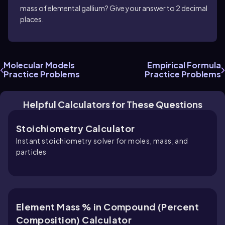
mass of elemental gallium? Give your answer to 2 decimal
places.
Molecular Models
Empirical Formula
Practice Problems
Practice Problems
Helpful Calculators for These Questions
Stoichiometry Calculator
Instant stoichiometry solver for moles, mass, and
particles
Element Mass % in Compound (Percent
Composition) Calculator