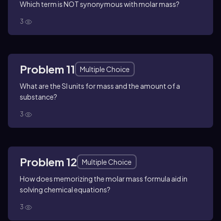
Which term is NOT synonymous with molar mass?
3
Problem 11
Multiple Choice
What are the SI units for mass and the amount of a
substance?
3
Problem 12
Multiple Choice
How does memorizing the molar mass formula aid in
solving chemical equations?
3